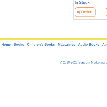
In Stock
Order
Home
Books
Children's Books
Magazines
Audio Books
Ab
© 2010-2026 Sentrum Marketing L