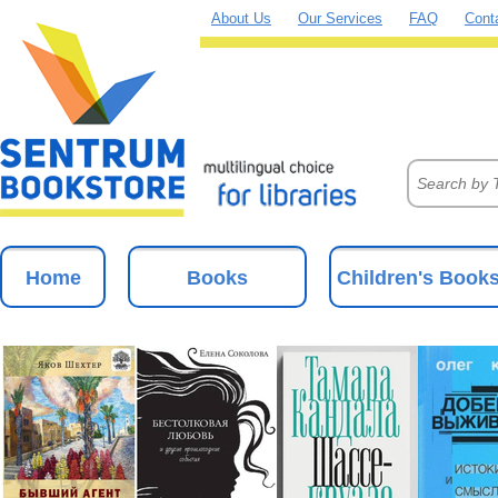
About Us
Our Services
FAQ
Cont
Home
Books
Children's Book