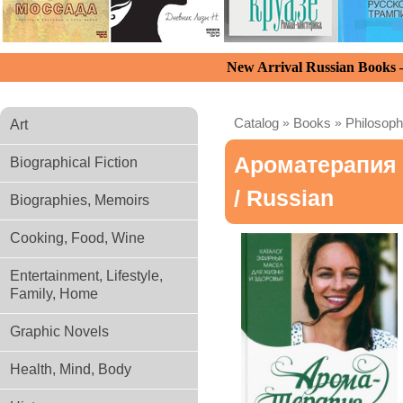
New Arrival Russian Books
Catalog
»
Books
»
Philosoph
Art
Ароматерапия 
Biographical Fiction
/ Russian
Biographies, Memoirs
Cooking, Food, Wine
Entertainment, Lifestyle,
Family, Home
Graphic Novels
Health, Mind, Body