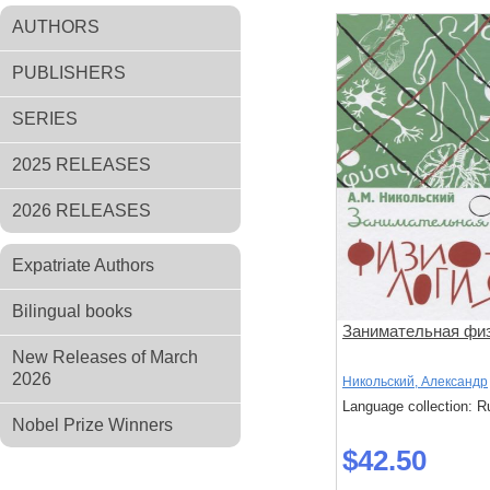
AUTHORS
PUBLISHERS
SERIES
2025 RELEASES
2026 RELEASES
Expatriate Authors
Bilingual books
Занимательная фи
New Releases of March
2026
Никольский, Александр
Language collection: R
Nobel Prize Winners
$42.50