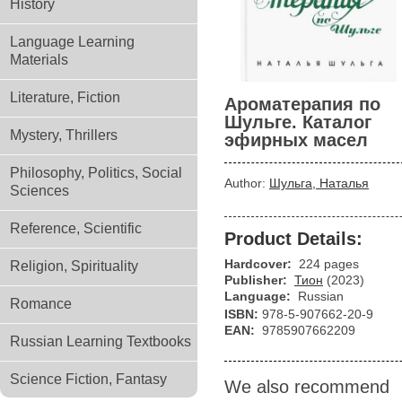
History
Language Learning
Materials
Literature, Fiction
Ароматерапия по
Шульге. Каталог
Mystery, Thrillers
эфирных масел
Philosophy, Politics, Social
Author:
Шульга, Наталья
Sciences
Reference, Scientific
Product Details:
Hardcover:
224 pages
Religion, Spirituality
Publisher:
Тион
(2023)
Language:
Russian
Romance
ISBN:
978-5-907662-20-9
EAN:
9785907662209
Russian Learning Textbooks
Science Fiction, Fantasy
We also recommend