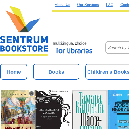
About Us
Our Services
FAQ
Cont
Home
Books
Children's Book