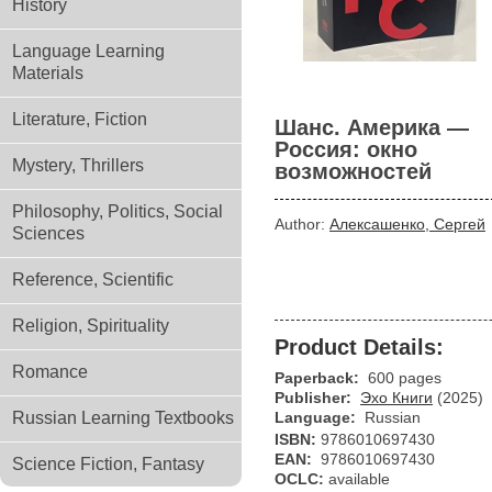
History
Language Learning
Materials
Literature, Fiction
Шанс. Америка —
Россия: окно
Mystery, Thrillers
возможностей
Philosophy, Politics, Social
Author:
Алексашенко, Сергей
Sciences
Reference, Scientific
Religion, Spirituality
Product Details:
Romance
Paperback:
600 pages
Publisher:
Эхо Книги
(2025)
Russian Learning Textbooks
Language:
Russian
ISBN:
9786010697430
EAN:
9786010697430
Science Fiction, Fantasy
OCLC:
available