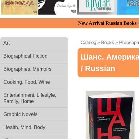
New Arrival Russian Books
Catalog
»
Books
»
Philosoph
Art
Шанс. Америка
Biographical Fiction
/ Russian
Biographies, Memoirs
Cooking, Food, Wine
Entertainment, Lifestyle,
Family, Home
Graphic Novels
Health, Mind, Body