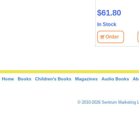
$61.80
In Stock
Order
Home
Books
Children's Books
Magazines
Audio Books
Ab
© 2010-2026 Sentrum Marketing L