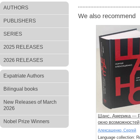
AUTHORS
We also recommend
PUBLISHERS
SERIES
2025 RELEASES
2026 RELEASES
Expatriate Authors
Bilingual books
New Releases of March
2026
Шанс. Америка — Р
Nobel Prize Winners
окно возможностей
Алексашенко, Сергей
Language collection: R