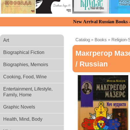
New Arrival Russian Books
Catalog
»
Books
»
Religion-S
Art
Макгрегор Маз
Biographical Fiction
/ Russian
Biographies, Memoirs
Cooking, Food, Wine
Entertainment, Lifestyle,
Family, Home
Graphic Novels
Health, Mind, Body