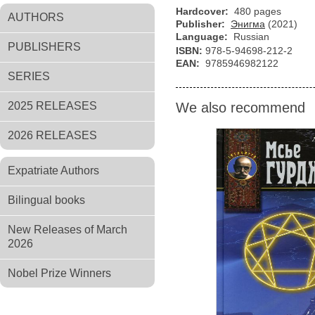
Hardcover:
480 pages
AUTHORS
Publisher:
Энигма
(2021)
Language:
Russian
PUBLISHERS
ISBN:
978-5-94698-212-2
EAN:
9785946982122
SERIES
2025 RELEASES
We also recommend
2026 RELEASES
Expatriate Authors
Bilingual books
New Releases of March
2026
Nobel Prize Winners