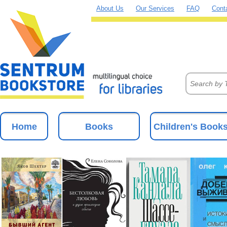
About Us
Our Services
FAQ
Cont
Home
Books
Children's Book