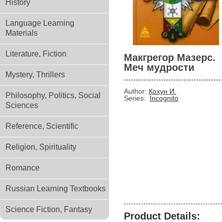
History
Language Learning
Materials
Literature, Fiction
Макгрегор Мазерс.
Меч мудрости
Mystery, Thrillers
Author:
Кохун И.
Philosophy, Politics, Social
Series:
Incognito
Sciences
Reference, Scientific
Religion, Spirituality
Romance
Russian Learning Textbooks
Science Fiction, Fantasy
Product Details: