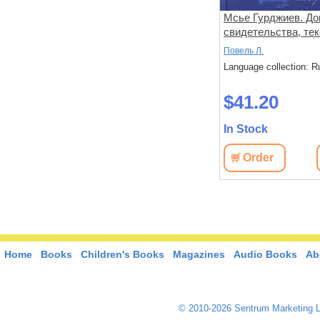
Мсье Гурджиев. До
свидетельства, тек
комментарии
Повель Л.
Language collection: R
$41.20
In Stock
Order
Home
Books
Children's Books
Magazines
Audio Books
Ab
© 2010-2026 Sentrum Marketing L