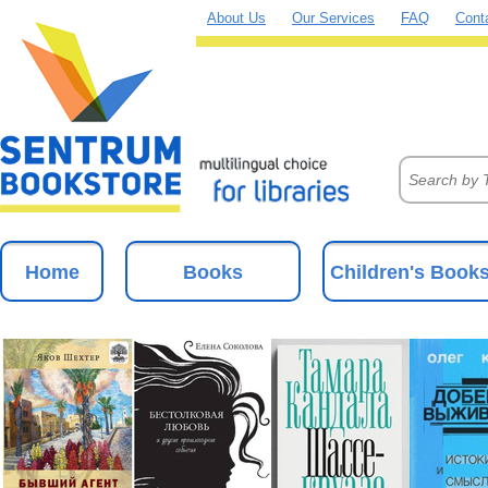
About Us
Our Services
FAQ
Cont
Home
Books
Children's Book