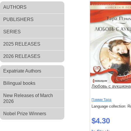
AUTHORS
PUBLISHERS
SERIES
2025 RELEASES
2026 RELEASES
Expatriate Authors
Bilingual books
Любовь с аукциона
New Releases of March
Пэмми Тара
2026
Language collection: R
Nobel Prize Winners
$4.30