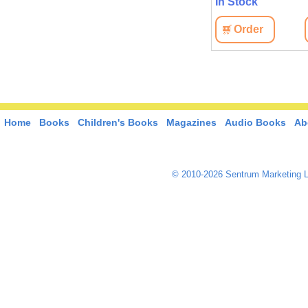
In Stock
Order
Home
Books
Children's Books
Magazines
Audio Books
Ab
© 2010-2026 Sentrum Marketing L