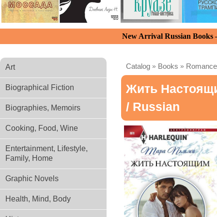
New Arrival Russian Books
Catalog
»
Books
»
Romance
Art
Жить Настоящ
Biographical Fiction
/ Russian
Biographies, Memoirs
Cooking, Food, Wine
Entertainment, Lifestyle,
Family, Home
Graphic Novels
Health, Mind, Body