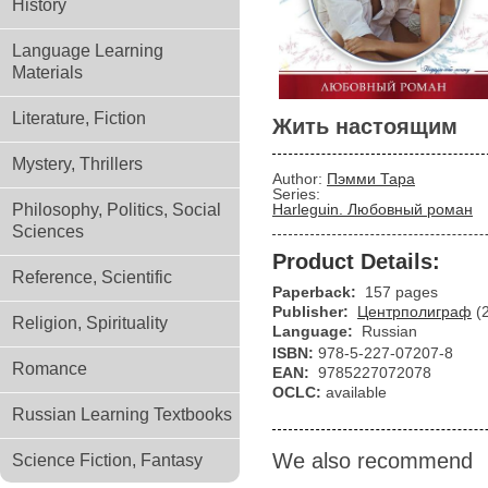
History
Language Learning
Materials
Literature, Fiction
Жить настоящим
Mystery, Thrillers
Author:
Пэмми Тара
Series:
Philosophy, Politics, Social
Harleguin. Любовный роман
Sciences
Product Details:
Reference, Scientific
Paperback:
157 pages
Publisher:
Центрполиграф
(
Religion, Spirituality
Language:
Russian
ISBN:
978-5-227-07207-8
Romance
EAN:
9785227072078
OCLC:
available
Russian Learning Textbooks
We also recommend
Science Fiction, Fantasy