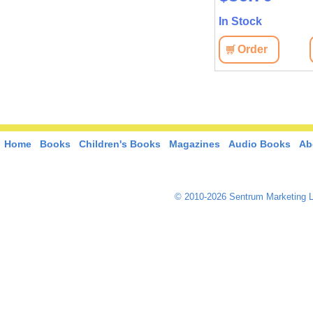
In Stock
Order
Home
Books
Children's Books
Magazines
Audio Books
Ab
© 2010-2026 Sentrum Marketing L