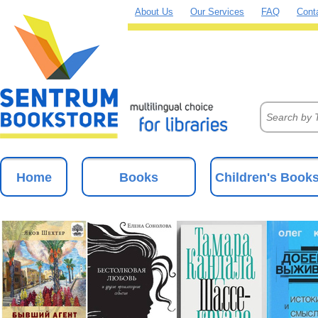
About Us
Our Services
FAQ
Cont
Home
Books
Children's Book