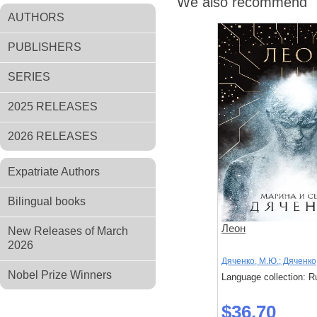
We also recommend
AUTHORS
PUBLISHERS
SERIES
2025 RELEASES
2026 RELEASES
Expatriate Authors
Bilingual books
Леон
New Releases of March
2026
Дяченко, М.Ю.; Дяченко,
Nobel Prize Winners
Language collection: R
$36.70