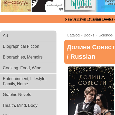
New Arrival Russian Books
Catalog
»
Books
»
Science-F
Art
Долина Совест
Biographical Fiction
/ Russian
Biographies, Memoirs
Cooking, Food, Wine
Entertainment, Lifestyle,
Family, Home
Graphic Novels
Health, Mind, Body