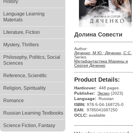
History
Language Learning
Materials
Literature, Fiction
Долина Совести
Mystery, Thrillers
Author:
Дяченко, М.Ю.; Дяченко, С.С.
Philosophy, Politics, Social
Series:
Метафантастика Марины и
Sciences
Сергея Дяченко
Reference, Scientific
Product Details:
Religion, Spirituality
Hardcover:
448 pages
Publisher:
Эксмо
(2023)
Language:
Russian
Romance
ISBN:
978-5-04-168725-0
EAN:
9785041687250
Russian Learning Textbooks
OCLC:
available
Science Fiction, Fantasy