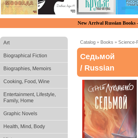
New Arrival Russian Books
Catalog
»
Books
»
Science-F
Art
Седьмой
Biographical Fiction
/ Russian
Biographies, Memoirs
Cooking, Food, Wine
Entertainment, Lifestyle,
Family, Home
Graphic Novels
Health, Mind, Body