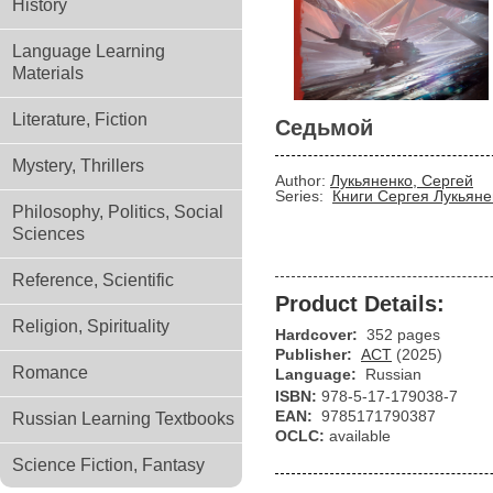
History
Language Learning
Materials
Literature, Fiction
Седьмой
Mystery, Thrillers
Author:
Лукьяненко, Сергей
Series:
Книги Сергея Лукьяне
Philosophy, Politics, Social
Sciences
Reference, Scientific
Product Details:
Religion, Spirituality
Hardcover:
352 pages
Publisher:
АСТ
(2025)
Romance
Language:
Russian
ISBN:
978-5-17-179038-7
EAN:
9785171790387
Russian Learning Textbooks
OCLC:
available
Science Fiction, Fantasy