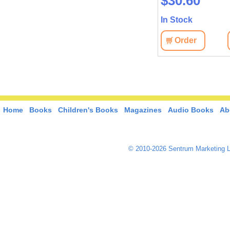
$41.10
$30.60
In Stock
In Stock
View
Order
View
Order
Home
Books
Children's Books
Magazines
Audio Books
Ab
© 2010-2026 Sentrum Marketing L