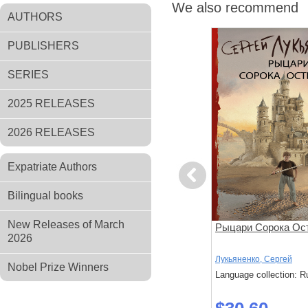
We also recommend
AUTHORS
PUBLISHERS
SERIES
2025 RELEASES
2026 RELEASES
Expatriate Authors
Previous
Bilingual books
New Releases of March
ном
Три дня Индиго
Рыцари Сорока Ос
2026
Лукьяненко, Сергей
Лукьяненко, Сергей
Nobel Prize Winners
: Russian
Language collection: Russian
Language collection: R