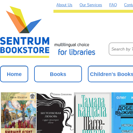
About Us
Our Services
FAQ
Cont
Home
Books
Children's Book