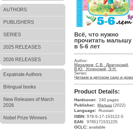
AUTHORS
PUBLISHERS
Всё, что нужно
SERIES
прочитать малышу
в 5-6 лет
2025 RELEASES
2026 RELEASES
Author:
Михалков, С.В.; Драгунский,
В.Ю.; Успенский, Э.Н.
Series:
Expatriate Authors
Читаем в детском саду и дом
Bilingual books
Product Details:
New Releases of March
Hardcover:
240 pages
2026
Publisher:
Малыш
(2022)
Language:
Russian
ISBN:
978-5-17-153122-5
Nobel Prize Winners
EAN:
9785171531225
OCLC:
available