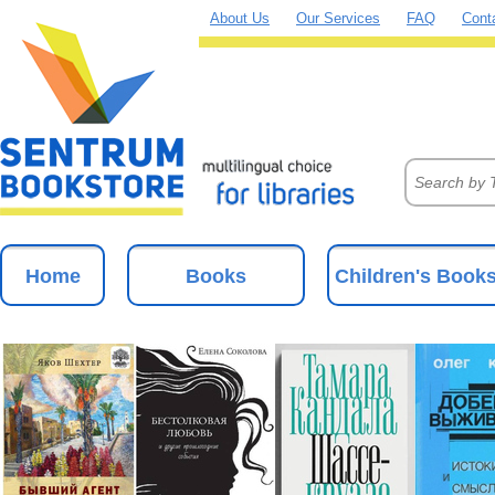
About Us
Our Services
FAQ
Cont
Home
Books
Children's Book