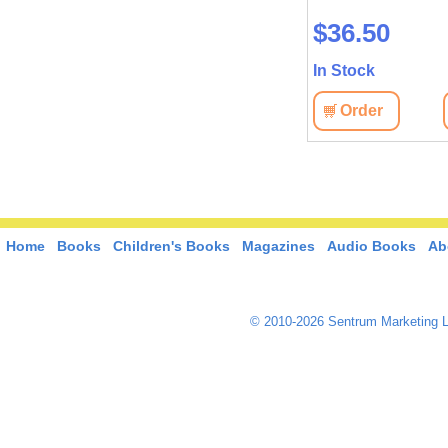
$8.90
$36.50
In Stock
In Stock
View
Order
View
Order
Home
Books
Children's Books
Magazines
Audio Books
Ab
© 2010-2026 Sentrum Marketing L