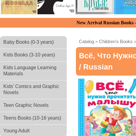
New Arrival Russian Books
Catalog
»
Children's Books
Baby Books (0-3 years)
Всё, Что Нужн
Kids Books (3-10 years)
/ Russian
Kids Language Learning
Materials
Kids' Comics and Graphic
Novels
Teen Graphic Novels
Teens Books (10-16 years)
Young Adult