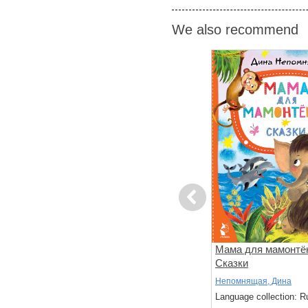
We also recommend
Previous
 Гав.
Маленькие сказки
Мама для мамонтё
ая котлета
Сказки
Сутеев, Владимир
Непомнящая, Дина
: Russian
Language collection: Russian
Language collection: R