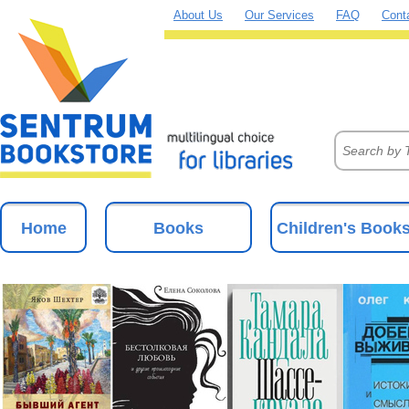
About Us
Our Services
FAQ
Cont
Home
Books
Children's Book