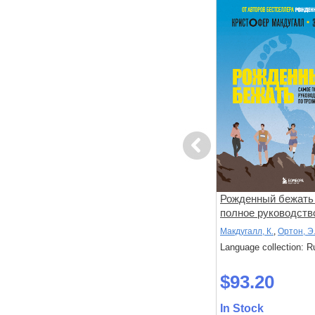
Previous
тята
Давай придумаем игру!
Рожденный бежать 
полное руководств
тренировкам
Хисси, Джейн
Макдугалл, К.
,
Ортон, Э
: Russian
Language collection: Russian
Language collection: R
$23.70
$93.20
In Stock
In Stock