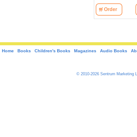
View
Order
View
Order
Home
Books
Children's Books
Magazines
Audio Books
Ab
© 2010-2026 Sentrum Marketing L