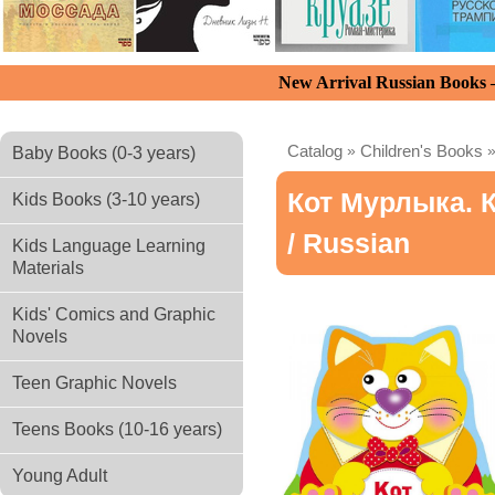
New Arrival Russian Books
Catalog
»
Children's Books
Baby Books (0-3 years)
Кот Мурлыка. 
Kids Books (3-10 years)
/ Russian
Kids Language Learning
Materials
Kids' Comics and Graphic
Novels
Teen Graphic Novels
Teens Books (10-16 years)
Young Adult