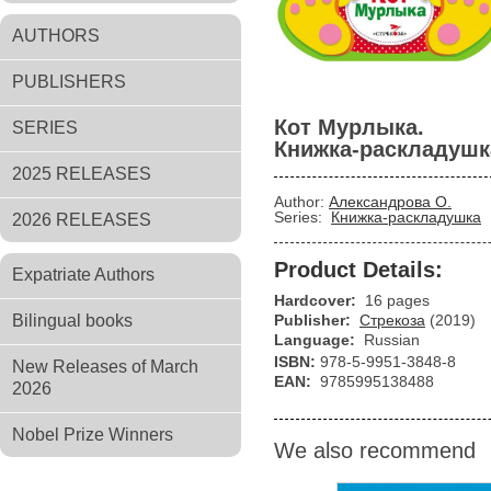
AUTHORS
PUBLISHERS
Кот Мурлыка.
SERIES
Книжка-раскладушк
2025 RELEASES
Author:
Александрова О.
Series:
Книжка-раскладушка
2026 RELEASES
Product Details:
Expatriate Authors
Hardcover:
16 pages
Bilingual books
Publisher:
Стрекоза
(2019)
Language:
Russian
ISBN:
978-5-9951-3848-8
New Releases of March
EAN:
9785995138488
2026
Nobel Prize Winners
We also recommend