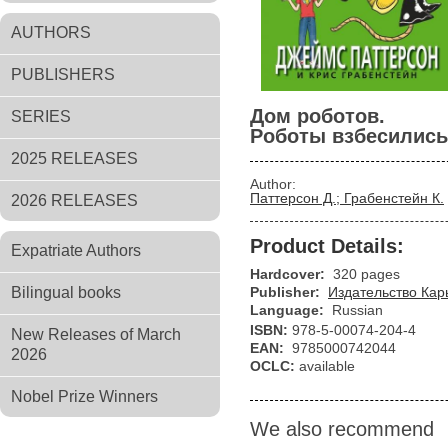
AUTHORS
PUBLISHERS
Дом роботов.
SERIES
Роботы взбесились
2025 RELEASES
Author:
Паттерсон Д.; Грабенстейн К.
2026 RELEASES
Product Details:
Expatriate Authors
Hardcover:
320 pages
Bilingual books
Publisher:
Издательство Кар
Language:
Russian
ISBN:
978-5-00074-204-4
New Releases of March
EAN:
9785000742044
2026
OCLC:
available
Nobel Prize Winners
We also recommend