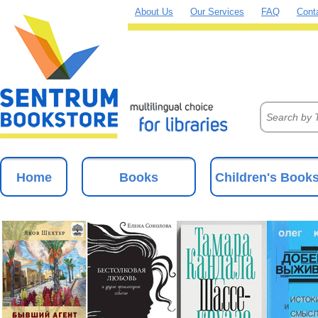
About Us
Our Services
FAQ
Cont
Home
Books
Children's Book