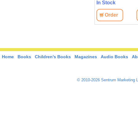
In Stock
Order
Home
Books
Children's Books
Magazines
Audio Books
Ab
© 2010-2026 Sentrum Marketing L