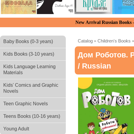
New Arrival Russian Books
Catalog
»
Children's Books
Baby Books (0-3 years)
Дом Роботов. 
Kids Books (3-10 years)
/ Russian
Kids Language Learning
Materials
Kids' Comics and Graphic
Novels
Teen Graphic Novels
Teens Books (10-16 years)
Young Adult