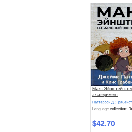
Макс Эйнштейн: г
эксперимент
Паттерсон Д.; Грабенст
Language collection: R
$42.70