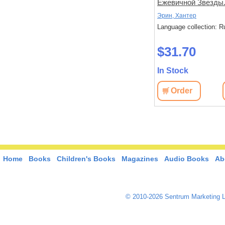
наступает
Ежевичной Звезды
Бедствие.
Эрин, Хантер
Эрин, Хантер
: Russian
Language collection: Russian
Language collection: R
$34.10
$31.70
In Stock
In Stock
View
Order
View
Order
Home
Books
Children's Books
Magazines
Audio Books
Ab
© 2010-2026 Sentrum Marketing L