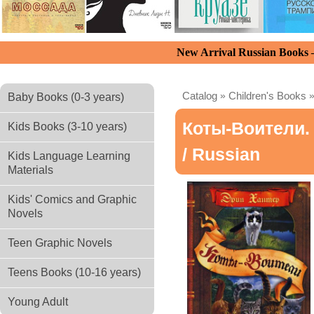
New Arrival Russian Books
Catalog
»
Children's Books
Baby Books (0-3 years)
Коты-Воители. 
Kids Books (3-10 years)
/ Russian
Kids Language Learning
Materials
Kids' Comics and Graphic
Novels
Teen Graphic Novels
Teens Books (10-16 years)
Young Adult