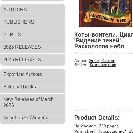
AUTHORS
PUBLISHERS
Коты-воители. Цик
SERIES
'Видение теней'.
Расколотое небо
2025 RELEASES
2026 RELEASES
Author:
Эрин, Хантер
Series:
Коты-воители
Expatriate Authors
Bilingual books
New Releases of March
2026
Product Details:
Nobel Prize Winners
Hardcover:
320 pages
Publisher:
Просвещение*
(2