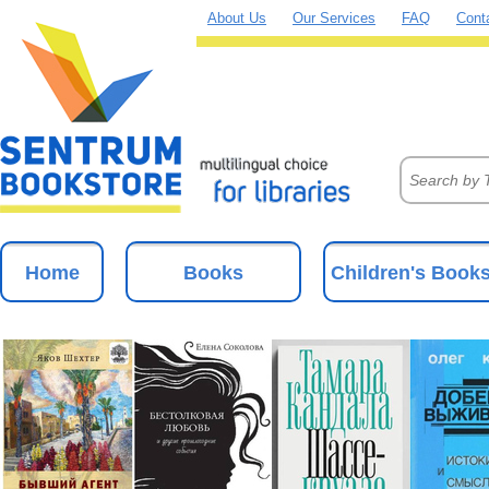
About Us
Our Services
FAQ
Cont
Home
Books
Children's Book