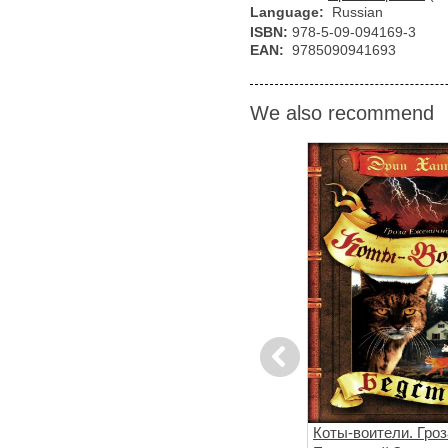
Language:
Russian
ISBN:
978-5-09-094169-3
EAN:
9785090941693
We also recommend
Previous
сный огонь.
Хроники стаи. Тьма
Коты-воители. Гроз