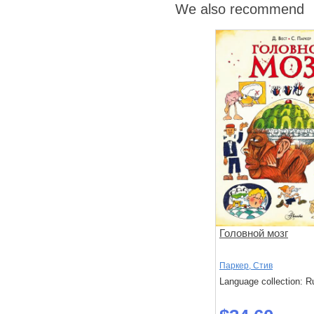
We also recommend
Головной мозг
Паркер, Стив
Language collection: R