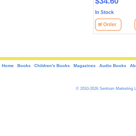
$34.60
In Stock
Order
Home
Books
Children's Books
Magazines
Audio Books
Ab
© 2010-2026 Sentrum Marketing L