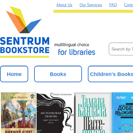
About Us
Our Services
FAQ
Cont
Home
Books
Children's Book