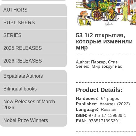
AUTHORS
PUBLISHERS
53 1/2 открытия,
SERIES
которые изменили
мир
2025 RELEASES
2026 RELEASES
Author:
Паркер, Стив
Series:
Мир вокруг нас
Expatriate Authors
Bilingual books
Product Details:
Hardcover:
64 pages
New Releases of March
Publisher:
Аванта+
(2022)
2026
Language:
Russian
ISBN:
978-5-17-139539-1
Nobel Prize Winners
EAN:
9785171395391