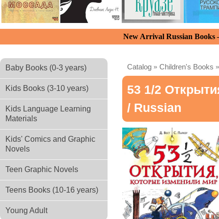
New Arrival Russian Books
Catalog
»
Children's Books
Baby Books (0-3 years)
53 1/2 Открыт
Kids Books (3-10 years)
/ Russian
Kids Language Learning
Materials
Kids' Comics and Graphic
Novels
Teen Graphic Novels
Teens Books (10-16 years)
Young Adult