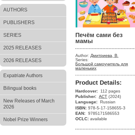
AUTHORS
PUBLISHERS
Печём сами без
SERIES
мамы
2025 RELEASES
Author:
Дмитриева, В.
Series:
2026 RELEASES
Большой самоучитель для
маленьких
Expatriate Authors
Product Details:
Bilingual books
Hardcover:
112 pages
Publisher:
АСТ
(2024)
New Releases of March
Language:
Russian
2026
ISBN:
978-5-17-158655-3
EAN:
9785171586553
OCLC:
available
Nobel Prize Winners