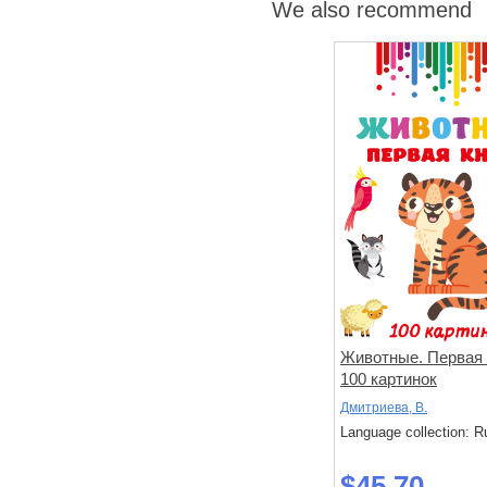
We also recommend
Животные. Первая 
100 картинок
Дмитриева, В.
Language collection: R
$45.70