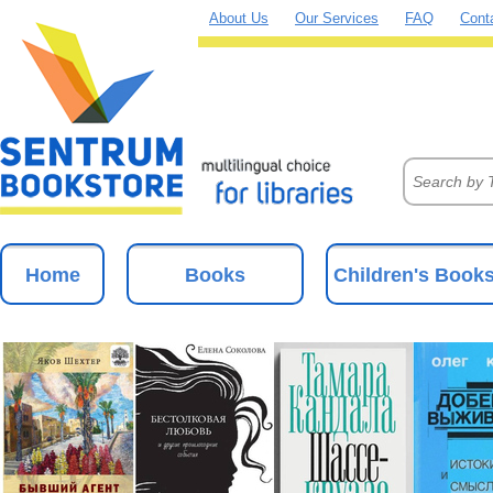
About Us
Our Services
FAQ
Cont
Home
Books
Children's Book