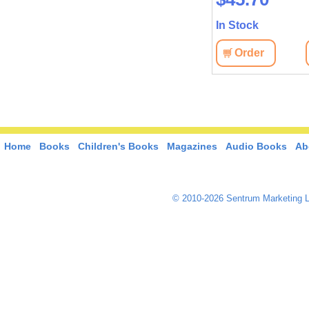
In Stock
Order
Home
Books
Children's Books
Magazines
Audio Books
Ab
© 2010-2026 Sentrum Marketing L