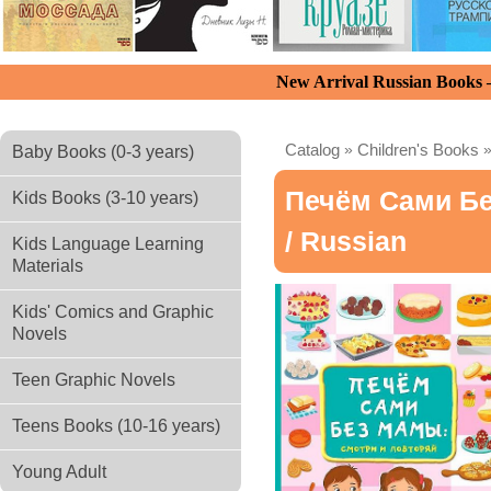
New Arrival Russian Books
Catalog
»
Children's Books
Baby Books (0-3 years)
Печём Сами Б
Kids Books (3-10 years)
/ Russian
Kids Language Learning
Materials
Kids' Comics and Graphic
Novels
Teen Graphic Novels
Teens Books (10-16 years)
Young Adult