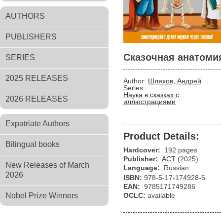
AUTHORS
PUBLISHERS
Сказочная анатоми
SERIES
2025 RELEASES
Author:
Шляхов, Андрей
Series:
Наука в сказках с
2026 RELEASES
иллюстрациями
Expatriate Authors
Product Details:
Bilingual books
Hardcover:
192 pages
Publisher:
АСТ
(2025)
New Releases of March
Language:
Russian
2026
ISBN:
978-5-17-174928-6
EAN:
9785171749286
Nobel Prize Winners
OCLC:
available