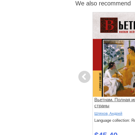
We also recommend
Previous
Расследование доктора
Вьетнам. Полная и
ом
Данилова
страны
Шляхов, Андрей
Шляхов, Андрей
: Russian
Language collection: Russian
Language collection: R