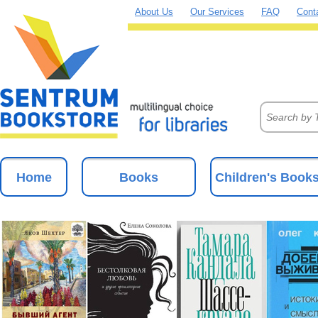
About Us
Our Services
FAQ
Cont
Home
Books
Children's Book