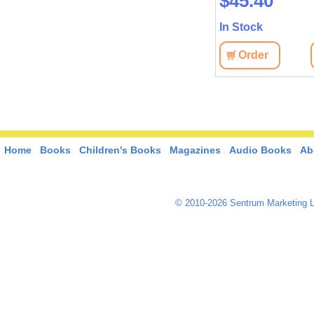
$35.70
$45.40
In Stock
In Stock
View
Order
View
Order
Home
Books
Children's Books
Magazines
Audio Books
Ab
© 2010-2026 Sentrum Marketing L