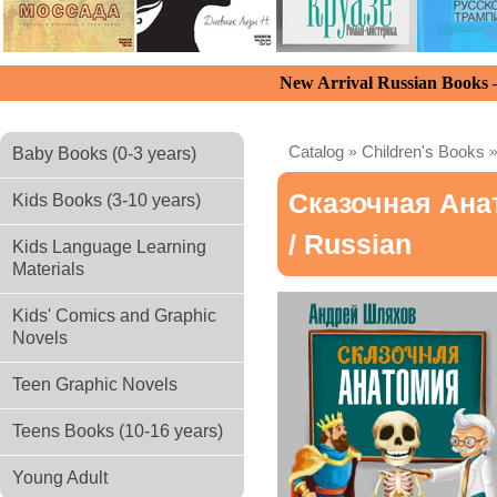
New Arrival Russian Books
Catalog
»
Children's Books
Baby Books (0-3 years)
Сказочная Ана
Kids Books (3-10 years)
/ Russian
Kids Language Learning
Materials
Kids' Comics and Graphic
Novels
Teen Graphic Novels
Teens Books (10-16 years)
Young Adult