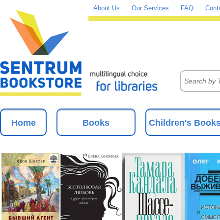
About Us
Our Services
FAQ
Cont
Home
Books
Children's Book