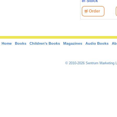
In Stock
View
Order
View
Order
Home
Books
Children's Books
Magazines
Audio Books
Ab
© 2010-2026 Sentrum Marketing L