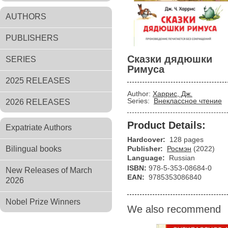
AUTHORS
PUBLISHERS
Сказки дядюшки
SERIES
Римуса
2025 RELEASES
Author:
Харрис, Дж.
Series:
Внеклассное чтение
2026 RELEASES
Product Details:
Expatriate Authors
Hardcover:
128 pages
Bilingual books
Publisher:
Росмэн
(2022)
Language:
Russian
ISBN:
978-5-353-08684-0
New Releases of March
EAN:
9785353086840
2026
Nobel Prize Winners
We also recommend