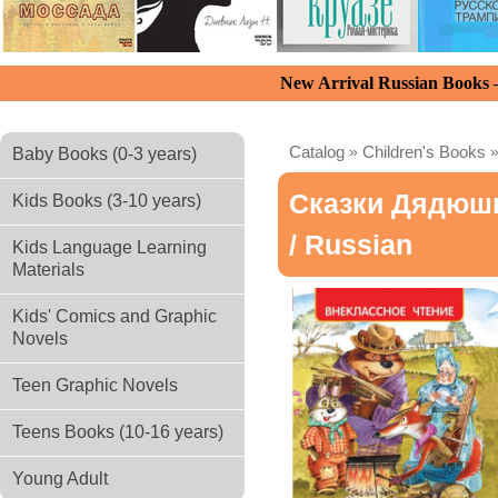
New Arrival Russian Books
Catalog
»
Children's Books
Baby Books (0-3 years)
Сказки Дядюш
Kids Books (3-10 years)
/ Russian
Kids Language Learning
Materials
Kids' Comics and Graphic
Novels
Teen Graphic Novels
Teens Books (10-16 years)
Young Adult