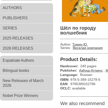
AUTHORS
PUBLISHERS
Шёл по городу
SERIES
волшебник
2025 RELEASES
Author:
Томин Ю.
Series:
Веселая компания
2026 RELEASES
Product Details:
Expatriate Authors
Hardcover:
240 pages
Bilingual books
Publisher:
Азбука-Аттикус
,
М
Language:
Russian
ISBN:
978-5-389-15278-6
New Releases of March
EAN:
9785389152786
2026
OCLC:
available
Nobel Prize Winners
We also recommend