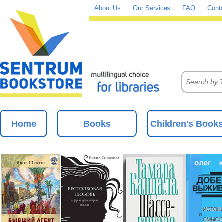
About Us
Our Services
FAQ
Cont
Home
Books
Children's Book