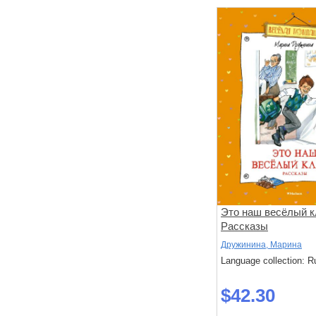
Это наш весёлый к
Рассказы
Дружинина, Марина
Language collection: R
$42.30