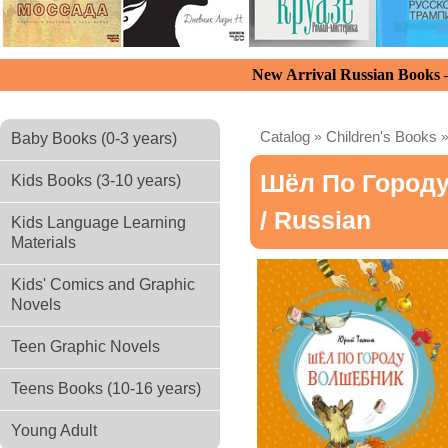
New Arrival Russian Books
Catalog
»
Children's Books
Baby Books (0-3 years)
Шёл По Город
Kids Books (3-10 years)
/ Russian
Kids Language Learning
Materials
Kids' Comics and Graphic
Novels
Teen Graphic Novels
Teens Books (10-16 years)
Young Adult