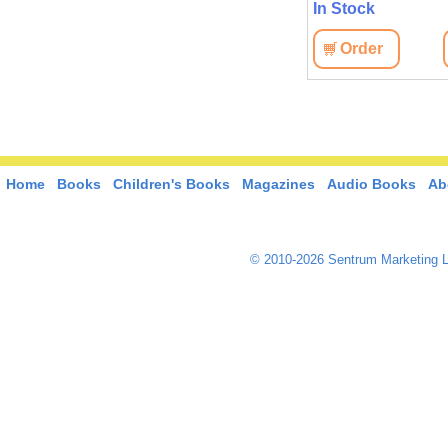
In Stock
Order
Home
Books
Children's Books
Magazines
Audio Books
Ab
© 2010-2026 Sentrum Marketing L