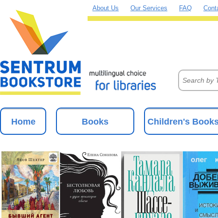
About Us
Our Services
FAQ
Cont
Home
Books
Children's Book