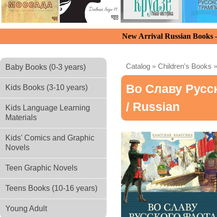
New Arrival Russian Books
Catalog
»
Children's Books
Baby Books (0-3 years)
Во Славу Русс
Kids Books (3-10 years)
/ Russian
Kids Language Learning
Materials
Kids' Comics and Graphic
Novels
Teen Graphic Novels
Teens Books (10-16 years)
Young Adult