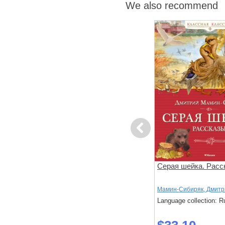
We also recommend
Previous
Лизочкино счастье
Серая шейка. Расс
ий
Чарская, Л.
Мамин-Сибиряк, Дмитр
: Russian
Language collection: Russian
Language collection: R