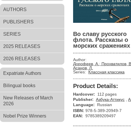
AUTHORS
PUBLISHERS
Во славу русского
SERIES
флота. Рассказы о
морских сражениях
2025 RELEASES
2026 RELEASES
Author:
Дорофеев, А.; Прохватилов, В
Асанов, Л.
Series:
Классная классика
Expatriate Authors
Product Details:
Bilingual books
Hardcover:
112 pages
New Releases of March
Publisher:
Азбука-Аттикус
,
А
2026
Language:
Russian
ISBN:
978-5-389-20949-7
Nobel Prize Winners
EAN:
9785389209497