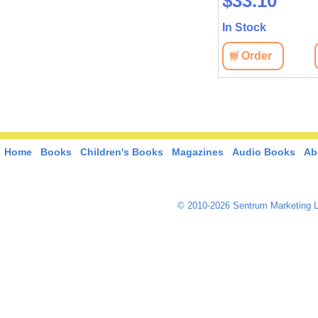
$38.90
$33.10
In Stock
In Stock
View
Order
View
Order
Home
Books
Children's Books
Magazines
Audio Books
Ab
© 2010-2026 Sentrum Marketing L