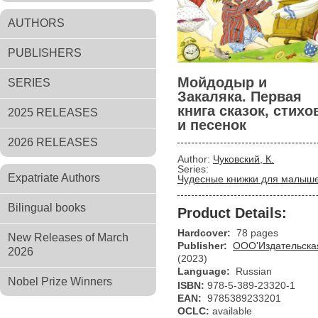
AUTHORS
PUBLISHERS
Мойдодыр и
SERIES
Закаляка. Первая
книга сказок, стихо
2025 RELEASES
и песенок
2026 RELEASES
Author:
Чуковский, К.
Series:
Expatriate Authors
Чудесные книжки для малыш
Bilingual books
Product Details:
Hardcover:
78 pages
New Releases of March
Publisher:
ООО'Издательская
2026
(2023)
Language:
Russian
Nobel Prize Winners
ISBN:
978-5-389-23320-1
EAN:
9785389233201
OCLC:
available