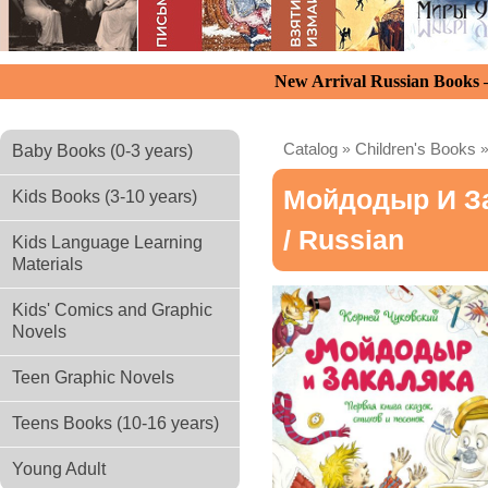
New Arrival Russian Books
Catalog
»
Children's Books
Baby Books (0-3 years)
Мойдодыр И За
Kids Books (3-10 years)
/ Russian
Kids Language Learning
Materials
Kids' Comics and Graphic
Novels
Teen Graphic Novels
Teens Books (10-16 years)
Young Adult