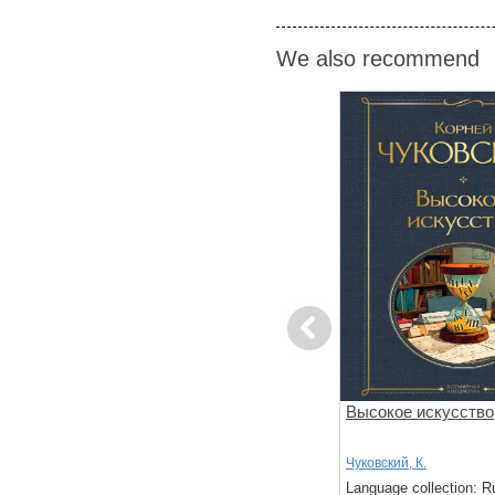
We also recommend
Previous
Жизнь и удивительные
Высокое искусство
приключения морехода
Робинзон Крузо
Дефо, Д.
,
Пер., с.
,
Чуковский, К.
Чуковский, К.
: Russian
Language collection: Russian
Language collection: R