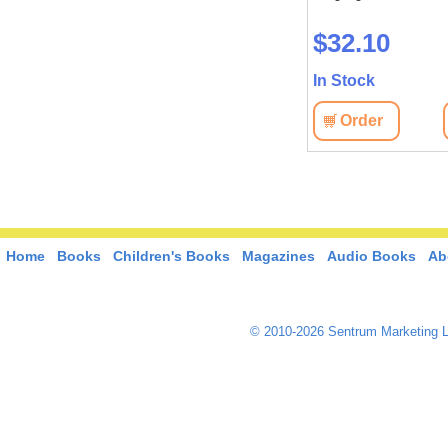
$159.60
$32.10
In Stock
In Stock
View
Order
View
Order
Home
Books
Children's Books
Magazines
Audio Books
Ab
© 2010-2026 Sentrum Marketing L