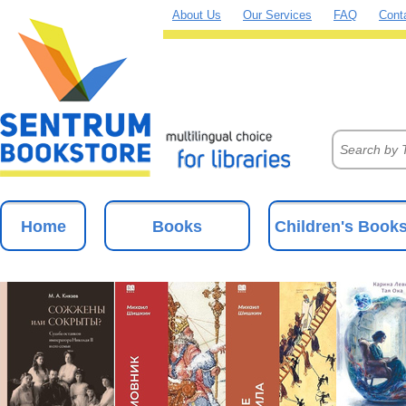
About Us
Our Services
FAQ
Cont
Home
Books
Children's Book