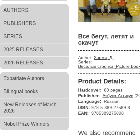
AUTHORS
PUBLISHERS
Все бегут, летят и
SERIES
скачут
2025 RELEASES
Author:
Хармс, Д.
Series:
2026 RELEASES
Веселые строчки (Picture boo
Expatriate Authors
Product Details:
Hardcover:
80 pages
Bilingual books
Publisher:
Азбука-Аттикус
(2
Language:
Russian
New Releases of March
ISBN:
978-5-389-27589-8
2026
EAN:
9785389275898
Nobel Prize Winners
We also recommend