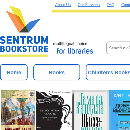
About Us
Our Services
FAQ
Cont
Home
Books
Children's Book