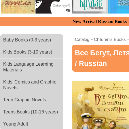
New Arrival Russian Books
Catalog
»
Children's Books
Baby Books (0-3 years)
Все Бегут, Лет
Kids Books (3-10 years)
/ Russian
Kids Language Learning
Materials
Kids' Comics and Graphic
Novels
Teen Graphic Novels
Teens Books (10-16 years)
Young Adult