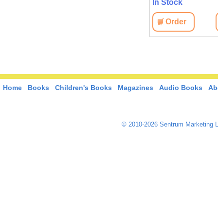
In Stock
Order
Home
Books
Children's Books
Magazines
Audio Books
Ab
© 2010-2026 Sentrum Marketing L