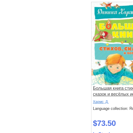
Большая книга сти
сказок и весёлых и
Хармс, Д.
Language collection: R
$73.50