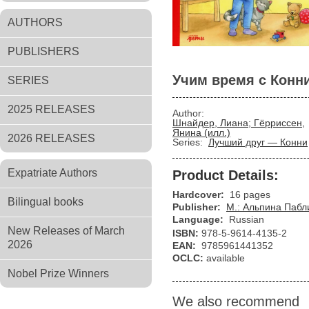
AUTHORS
PUBLISHERS
Учим время с Конн
SERIES
2025 RELEASES
Author:
Шнайдер, Лиана; Гёрриссен,
Янина (илл.)
2026 RELEASES
Series:
Лучший друг — Конни
Expatriate Authors
Product Details:
Hardcover:
16 pages
Bilingual books
Publisher:
М.: Альпина Паб
Language:
Russian
New Releases of March
ISBN:
978-5-9614-4135-2
2026
EAN:
9785961441352
OCLC:
available
Nobel Prize Winners
We also recommend