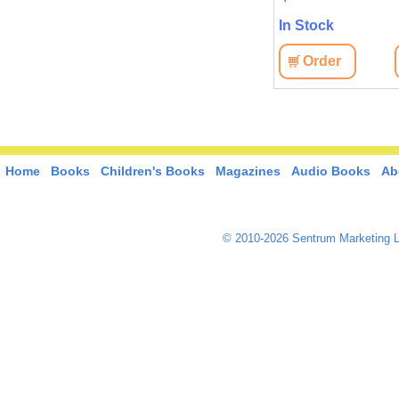
In Stock
In Stock
View
Order
View
Order
Home
Books
Children's Books
Magazines
Audio Books
Ab
© 2010-2026 Sentrum Marketing L