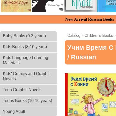
New Arrival Russian Books
Catalog
»
Children's Books
Baby Books (0-3 years)
Учим Время С 
Kids Books (3-10 years)
/ Russian
Kids Language Learning
Materials
Kids' Comics and Graphic
Novels
Teen Graphic Novels
Teens Books (10-16 years)
Young Adult