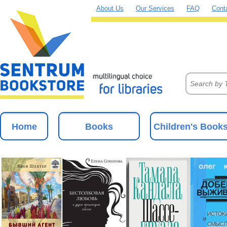
About Us
Our Services
FAQ
Cont
Home
Books
Children's Book