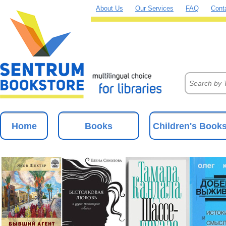
About Us
Our Services
FAQ
Cont
Home
Books
Children's Book