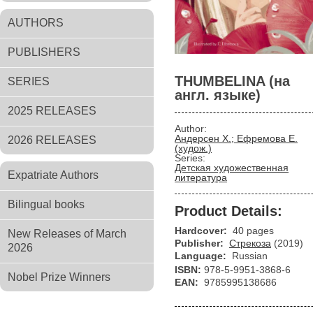
AUTHORS
PUBLISHERS
THUMBELINA (на
SERIES
англ. языке)
2025 RELEASES
Author:
Андерсен Х.; Ефремова Е.
2026 RELEASES
(худож.)
Series:
Детская художественная
Expatriate Authors
литература
Bilingual books
Product Details:
Hardcover:
40 pages
New Releases of March
Publisher:
Стрекоза
(2019)
2026
Language:
Russian
ISBN:
978-5-9951-3868-6
Nobel Prize Winners
EAN:
9785995138686