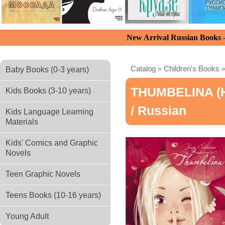
New Arrival Russian Books
Catalog
»
Children's Books
Baby Books (0-3 years)
THUMBELINA (н
Kids Books (3-10 years)
/ Russian
Kids Language Learning
Materials
Kids' Comics and Graphic
Novels
Teen Graphic Novels
Teens Books (10-16 years)
Young Adult