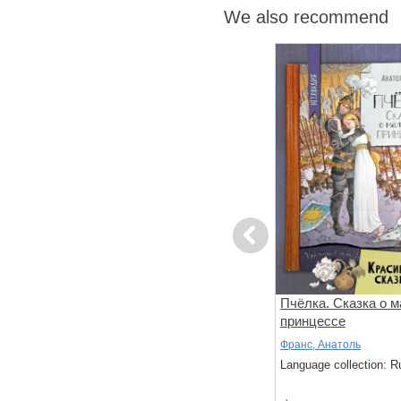
We also recommend
Previous
 игру!
Медвежонок и серебряная
Пчёлка. Сказка о 
звезда
принцессе
Хисси, Джейн
Франс, Анатоль
: Russian
Language collection: Russian
Language collection: R