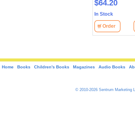
$25.70
$64.20
In Stock
In Stock
View
Order
View
Order
Home
Books
Children's Books
Magazines
Audio Books
Ab
© 2010-2026 Sentrum Marketing L