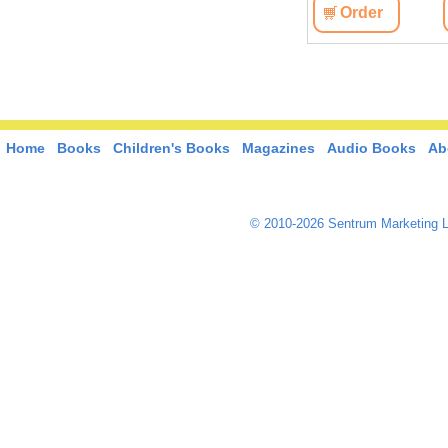
View
Order
View
Order
Home
Books
Children's Books
Magazines
Audio Books
Ab
© 2010-2026 Sentrum Marketing L