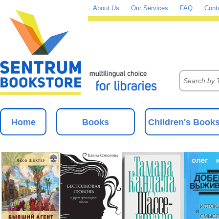
About Us
Our Services
FAQ
Cont
Home
Books
Children's Book