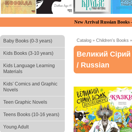
New Arrival Russian Books
Catalog
»
Children's Books
Baby Books (0-3 years)
Великий Сірий
Kids Books (3-10 years)
/ Russian
Kids Language Learning
Materials
Kids' Comics and Graphic
Novels
Teen Graphic Novels
Teens Books (10-16 years)
Young Adult