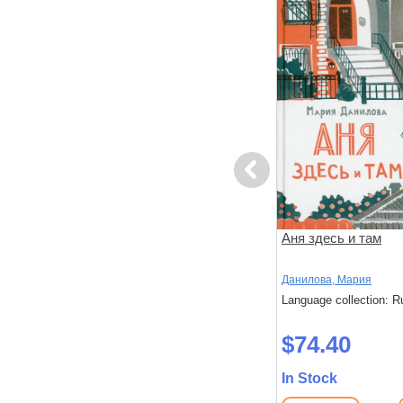
Previous
риключений
Большая книга приключений
Аня здесь и там
Конни. Полезные привычки
Шнайдер, Лиана
Данилова, Мария
: Russian
Language collection: Russian
Language collection: R
$51.10
$74.40
In Stock
In Stock