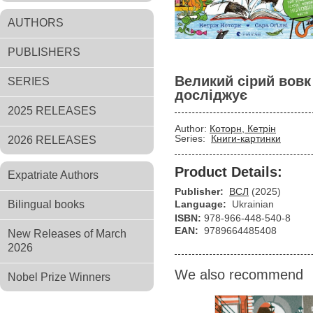
AUTHORS
PUBLISHERS
Великий сірий вовк
SERIES
досліджує
2025 RELEASES
Author:
Которн, Кетрін
Series:
Книги-картинки
2026 RELEASES
Product Details:
Expatriate Authors
Publisher:
ВСЛ
(2025)
Bilingual books
Language:
Ukrainian
ISBN:
978-966-448-540-8
EAN:
9789664485408
New Releases of March
2026
We also recommend
Nobel Prize Winners