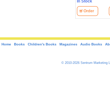
In Stock
Order
Home
Books
Children's Books
Magazines
Audio Books
Ab
© 2010-2026 Sentrum Marketing L