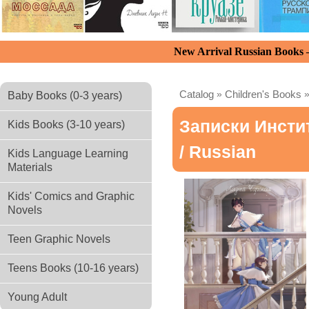
New Arrival Russian Books
Catalog
»
Children's Books
Baby Books (0-3 years)
Записки Инсти
Kids Books (3-10 years)
/ Russian
Kids Language Learning
Materials
Kids' Comics and Graphic
Novels
Teen Graphic Novels
Teens Books (10-16 years)
Young Adult