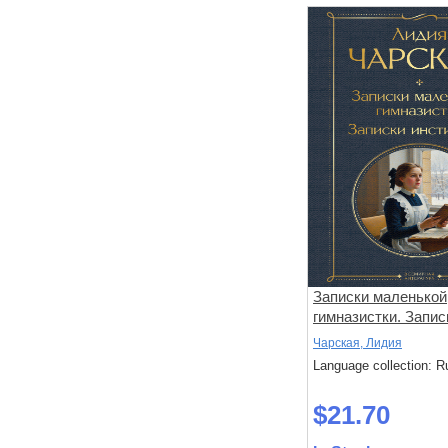
Записки маленькой
гимназистки. Запис
институтки
Чарская, Лидия
Language collection: R
$21.70