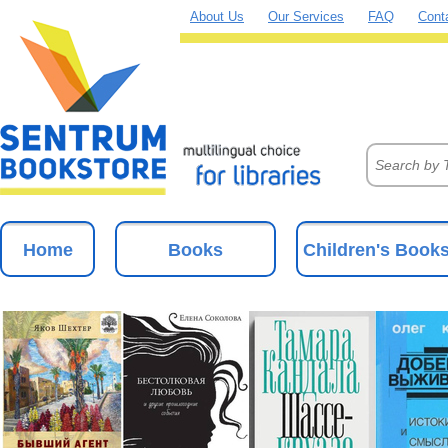
About Us
Our Services
FAQ
Cont
Home
Books
Children's Book