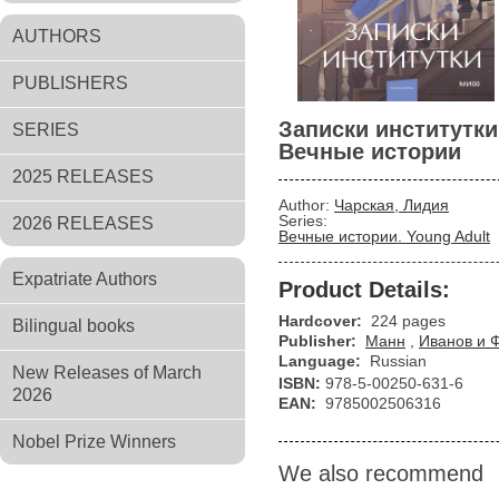
AUTHORS
PUBLISHERS
Записки институтки
SERIES
Вечные истории
2025 RELEASES
Author:
Чарская, Лидия
Series:
2026 RELEASES
Вечные истории. Young Adult
Expatriate Authors
Product Details:
Hardcover:
224 pages
Bilingual books
Publisher:
Манн
,
Иванов и 
Language:
Russian
New Releases of March
ISBN:
978-5-00250-631-6
2026
EAN:
9785002506316
Nobel Prize Winners
We also recommend