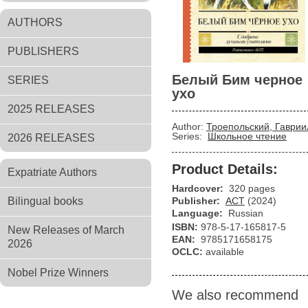
AUTHORS
PUBLISHERS
Белый Бим черное
SERIES
ухо
2025 RELEASES
Author:
Троепольский, Гаврии
Series:
Школьное чтение
2026 RELEASES
Product Details:
Expatriate Authors
Hardcover:
320 pages
Bilingual books
Publisher:
АСТ
(2024)
Language:
Russian
ISBN:
978-5-17-165817-5
New Releases of March
EAN:
9785171658175
2026
OCLC:
available
Nobel Prize Winners
We also recommend