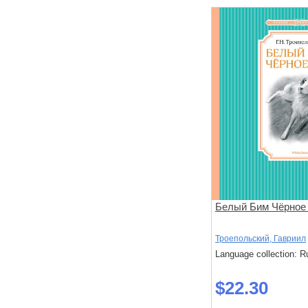
Белый Бим Чёрное
Троепольский, Гавриил
Language collection: R
$22.30