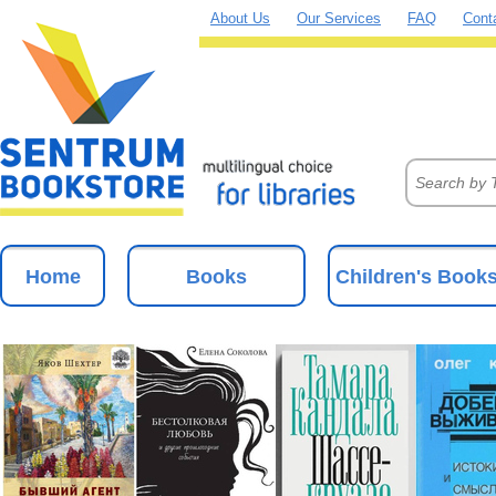
About Us
Our Services
FAQ
Cont
Home
Books
Children's Book