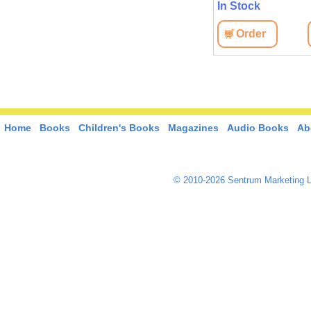
In Stock
Order
Home
Books
Children's Books
Magazines
Audio Books
Ab
© 2010-2026 Sentrum Marketing L