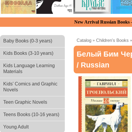
New Arrival Russian Books
Catalog
»
Children's Books
Baby Books (0-3 years)
Белый Бим Че
Kids Books (3-10 years)
/ Russian
Kids Language Learning
Materials
Kids' Comics and Graphic
Novels
Teen Graphic Novels
Teens Books (10-16 years)
Young Adult