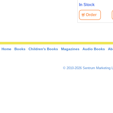
In Stock
Order
Home
Books
Children's Books
Magazines
Audio Books
Ab
© 2010-2026 Sentrum Marketing L