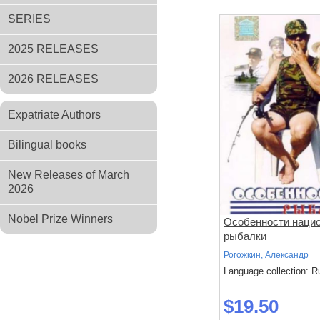
SERIES
2025 RELEASES
2026 RELEASES
Expatriate Authors
Bilingual books
New Releases of March
2026
Nobel Prize Winners
Особенности наци
рыбалки
Рогожкин, Александр
Language collection: R
$19.50