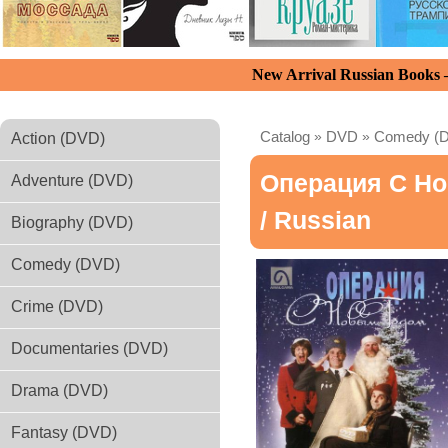
New Arrival Russian Books
Catalog
»
DVD
»
Comedy (
Action (DVD)
Операция С Но
Adventure (DVD)
/ Russian
Biography (DVD)
Comedy (DVD)
Crime (DVD)
Documentaries (DVD)
Drama (DVD)
Fantasy (DVD)