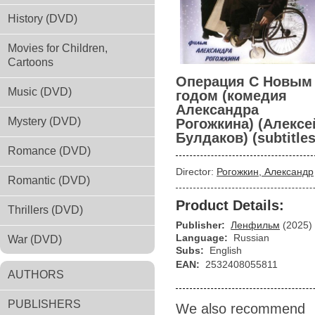
History (DVD)
Movies for Children,
Cartoons
Операция С Новым
Music (DVD)
годом (комедия
Александра
Mystery (DVD)
Рогожкина) (Алексе
Булдаков) (subtitles
Romance (DVD)
Director:
Рогожкин, Александр
Romantic (DVD)
Product Details:
Thrillers (DVD)
Publisher:
Ленфильм
(2025)
Language:
Russian
War (DVD)
Subs:
English
EAN:
2532408055811
AUTHORS
PUBLISHERS
We also recommend