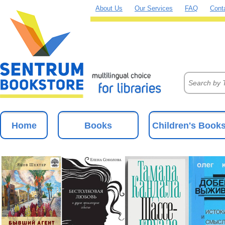
About Us
Our Services
FAQ
Cont
Home
Books
Children's Book