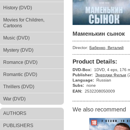
History (DVD)
Movies for Children,
Cartoons
Маменькин сынок
Music (DVD)
Director:
Бабенко, Виталий
Mystery (DVD)
Product Details:
Romance (DVD)
DVD-Box:
1DVD, 4 eps, 176 
Romantic (DVD)
Publisher:
Энерджи Фильм
(
Language:
Russian
Subs:
none
Thrillers (DVD)
EAN:
2532208050009
War (DVD)
We also recommend
AUTHORS
PUBLISHERS