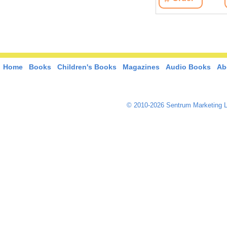
Home
Books
Children's Books
Magazines
Audio Books
Ab
© 2010-2026 Sentrum Marketing L