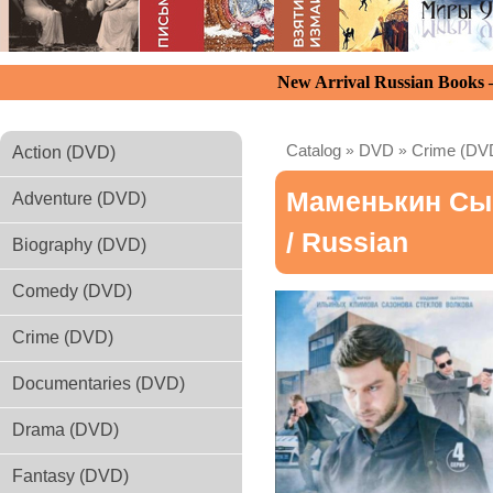
New Arrival Russian Books
Catalog
»
DVD
»
Crime (DV
Action (DVD)
Маменькин Сы
Adventure (DVD)
/ Russian
Biography (DVD)
Comedy (DVD)
Crime (DVD)
Documentaries (DVD)
Drama (DVD)
Fantasy (DVD)