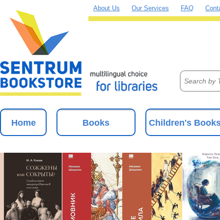
About Us
Our Services
FAQ
Cont
Home
Books
Children's Book