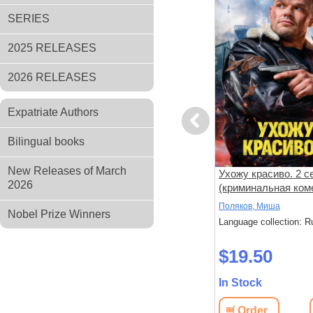
SERIES
2025 RELEASES
2026 RELEASES
Expatriate Authors
Previous
Bilingual books
New Releases of March
Кровь за кровь (боевик
Ухожу красиво. 2 с
2026
рама Юрия
Михаила Галина) (Максим
(криминальная ком
Быстров,
Щеголев) (4 серии)
(Владимир Яглыч) 
Галин, Михаил
Поляков, Миша
Nobel Prize Winners
(8 серий)
серий)
: Russian
Language collection: Russian
Language collection: R
$19.50
$19.50
In Stock
In Stock
View
Order
View
Order