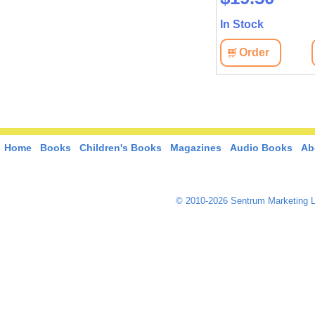
In Stock
Order
Home
Books
Children's Books
Magazines
Audio Books
Ab
© 2010-2026 Sentrum Marketing L