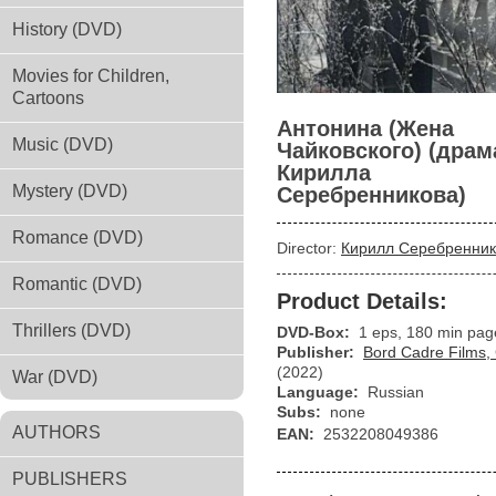
History (DVD)
Movies for Children,
Cartoons
Антонина (Жена
Music (DVD)
Чайковского) (драм
Кирилла
Mystery (DVD)
Серебренникова)
Romance (DVD)
Director:
Кирилл Серебренник
Romantic (DVD)
Product Details:
Thrillers (DVD)
DVD-Box:
1 eps, 180 min pag
Publisher:
Bord Cadre Films,
(2022)
War (DVD)
Language:
Russian
Subs:
none
AUTHORS
EAN:
2532208049386
PUBLISHERS