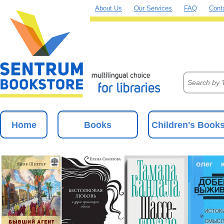
About Us
Our Services
FAQ
Cont
Home
Books
Children's Book