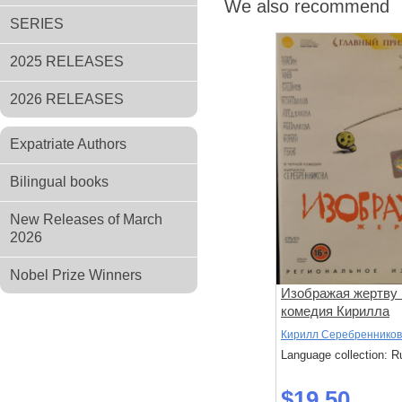
We also recommend
SERIES
2025 RELEASES
2026 RELEASES
Expatriate Authors
Bilingual books
New Releases of March
2026
Nobel Prize Winners
Изображая жертву 
комедия Кирилла
Серебренникова)
Кирилл Серебренников
Language collection: R
$19.50