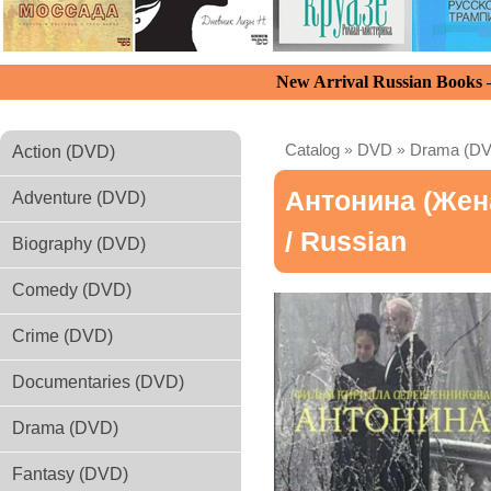
New Arrival Russian Books
Catalog
»
DVD
»
Drama (D
Action (DVD)
Антонина (Жен
Adventure (DVD)
/ Russian
Biography (DVD)
Comedy (DVD)
Crime (DVD)
Documentaries (DVD)
Drama (DVD)
Fantasy (DVD)