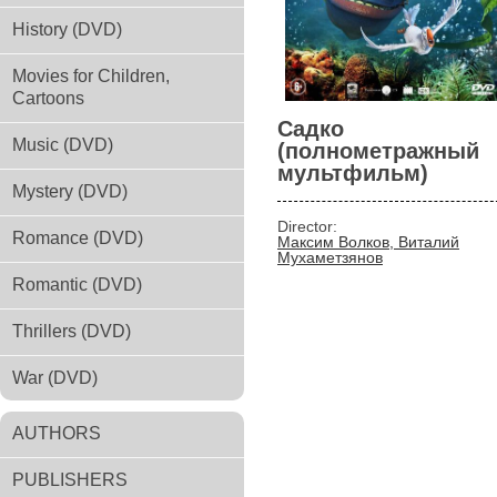
History (DVD)
Movies for Children,
Cartoons
Садко
Music (DVD)
(полнометражный
мультфильм)
Mystery (DVD)
Director:
Romance (DVD)
Максим Волков, Виталий
Мухаметзянов
Romantic (DVD)
Thrillers (DVD)
War (DVD)
AUTHORS
PUBLISHERS