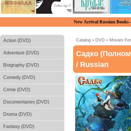
New Arrival Russian Books
Catalog
»
DVD
»
Movies For
Action (DVD)
Садко (полно
Adventure (DVD)
/ Russian
Biography (DVD)
Comedy (DVD)
Crime (DVD)
Documentaries (DVD)
Drama (DVD)
Fantasy (DVD)