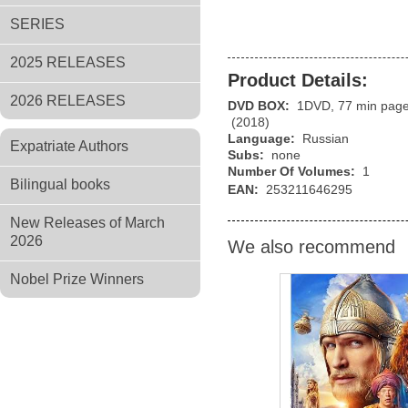
SERIES
2025 RELEASES
Product Details:
2026 RELEASES
DVD BOX:
1DVD, 77 min pag
(2018)
Language:
Russian
Expatriate Authors
Subs:
none
Number Of Volumes:
1
Bilingual books
EAN:
253211646295
New Releases of March
2026
We also recommend
Nobel Prize Winners