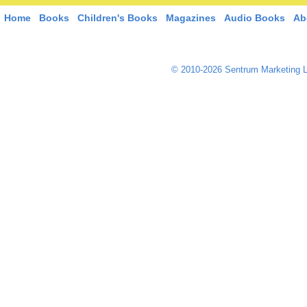
Home
Books
Children's Books
Magazines
Audio Books
Ab
© 2010-2026 Sentrum Marketing L