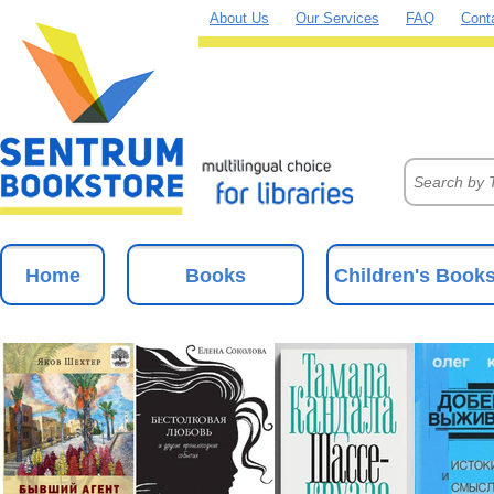
About Us
Our Services
FAQ
Cont
Home
Books
Children's Book