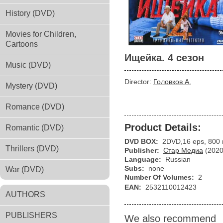
History (DVD)
Movies for Children,
Cartoons
Ищейка. 4 сезон
Music (DVD)
Director:
Головков А.
Mystery (DVD)
Romance (DVD)
Product Details:
Romantic (DVD)
DVD BOX:
2DVD,16 eps, 800 
Thrillers (DVD)
Publisher:
Стар Медиа
(2020
Language:
Russian
Subs:
none
War (DVD)
Number Of Volumes:
2
EAN:
2532110012423
AUTHORS
PUBLISHERS
We also recommend