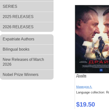
SERIES
2025 RELEASES
2026 RELEASES
Expatriate Authors
Bilingual books
New Releases of March
2026
Nobel Prize Winners
Драйв
Мамедов А.
Language collection: R
$19.50