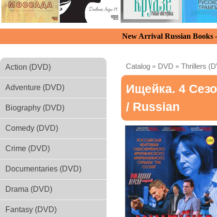
New Arrival Russian Books
Catalog
»
DVD
»
Thrillers (
Action (DVD)
Ищейка. 4 Сез
Adventure (DVD)
/ Russian
Biography (DVD)
Comedy (DVD)
Crime (DVD)
Documentaries (DVD)
Drama (DVD)
Fantasy (DVD)