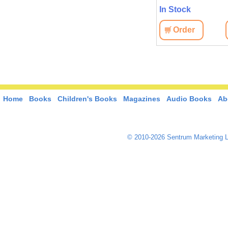
In Stock
Order
Home
Books
Children's Books
Magazines
Audio Books
Ab
© 2010-2026 Sentrum Marketing L