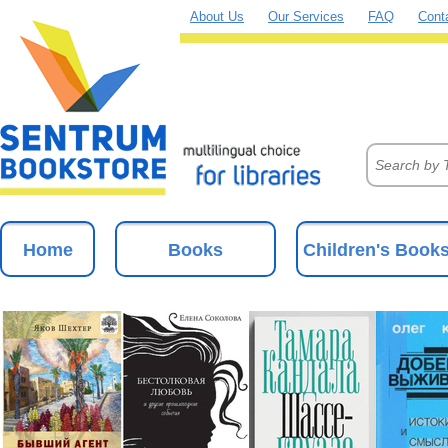
About Us
Our Services
FAQ
Cont
Home
Books
Children's Book