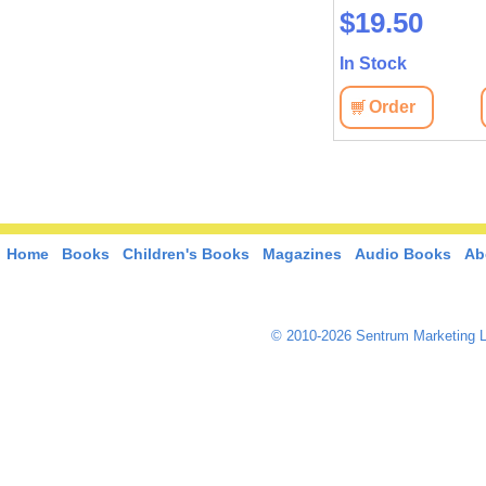
$19.50
$19.50
In Stock
In Stock
View
Order
View
Order
Home
Books
Children's Books
Magazines
Audio Books
Ab
© 2010-2026 Sentrum Marketing L