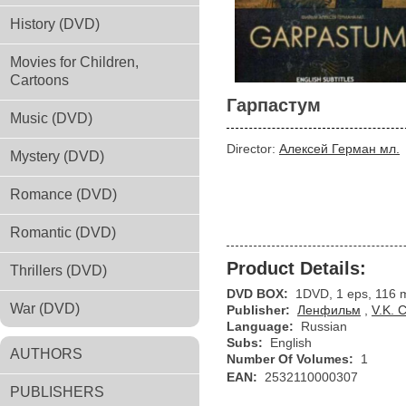
History (DVD)
Movies for Children,
Cartoons
Гарпастум
Music (DVD)
Director:
Алексей Герман мл.
Mystery (DVD)
Romance (DVD)
Romantic (DVD)
Product Details:
Thrillers (DVD)
DVD BOX:
1DVD, 1 eps, 116 
War (DVD)
Publisher:
Ленфильм
,
V.K. 
Language:
Russian
Subs:
English
AUTHORS
Number Of Volumes:
1
EAN:
2532110000307
PUBLISHERS