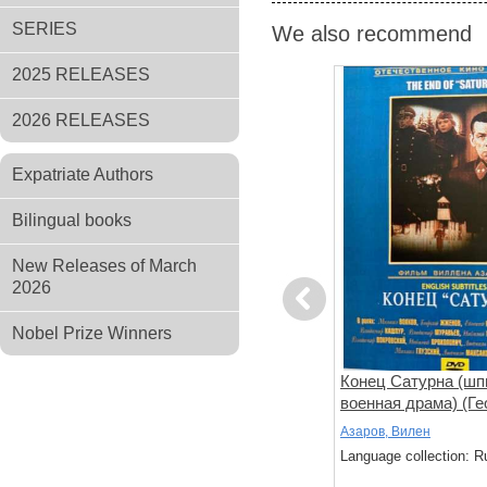
SERIES
We also recommend
2025 RELEASES
2026 RELEASES
Expatriate Authors
Bilingual books
New Releases of March
2026
Previous
Nobel Prize Winners
 (фильм
Звезда
Конец Сатурна (шп
го)
военная драма) (Ге
Жженов) (subtitles)
Лебедев, Николай
Азаров, Вилен
: Russian
Language collection: Russian
Language collection: R