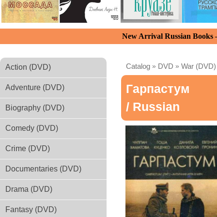
New Arrival Russian Books
Catalog
»
DVD
»
War (DVD)
Action (DVD)
Гарпастум
Adventure (DVD)
/ Russian
Biography (DVD)
Comedy (DVD)
Crime (DVD)
Documentaries (DVD)
Drama (DVD)
Fantasy (DVD)