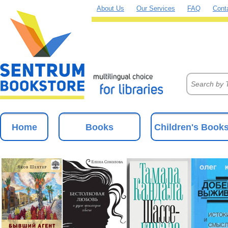
About Us
Our Services
FAQ
Cont
Home
Books
Children's Book