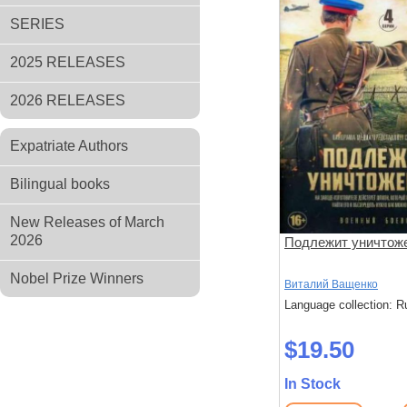
SERIES
2025 RELEASES
2026 RELEASES
Expatriate Authors
Bilingual books
New Releases of March
2026
Подлежит уничтож
Nobel Prize Winners
Виталий Ващенко
Language collection: R
$19.50
In Stock