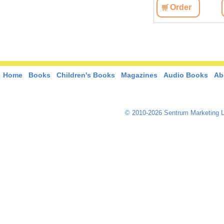
Order
Home
Books
Children's Books
Magazines
Audio Books
Ab
© 2010-2026 Sentrum Marketing L