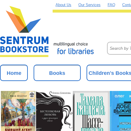
About Us
Our Services
FAQ
Cont
Home
Books
Children's Book