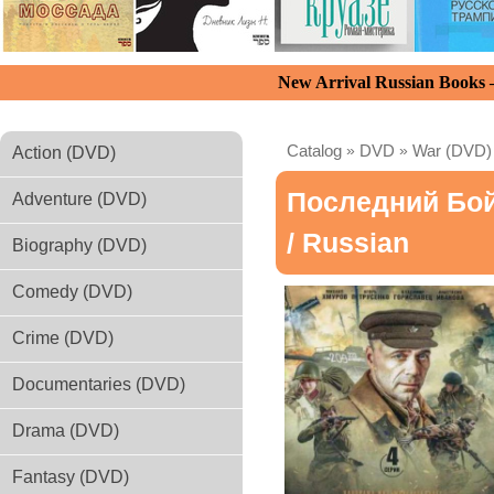
New Arrival Russian Books
Catalog
»
DVD
»
War (DVD)
Action (DVD)
Последний Бо
Adventure (DVD)
/ Russian
Biography (DVD)
Comedy (DVD)
Crime (DVD)
Documentaries (DVD)
Drama (DVD)
Fantasy (DVD)