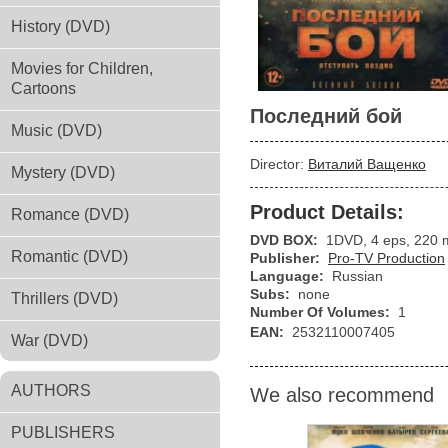
History (DVD)
Movies for Children,
Cartoons
Последний бой
Music (DVD)
Director:
Виталий Ващенко
Mystery (DVD)
Product Details:
Romance (DVD)
DVD BOX:
1DVD, 4 eps, 220 
Romantic (DVD)
Publisher:
Pro-TV Production
Language:
Russian
Subs:
none
Thrillers (DVD)
Number Of Volumes:
1
EAN:
2532110007405
War (DVD)
AUTHORS
We also recommend
PUBLISHERS