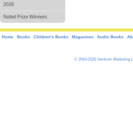
2026
Nobel Prize Winners
Home
Books
Children's Books
Magazines
Audio Books
Ab
© 2010-2026 Sentrum Marketing L