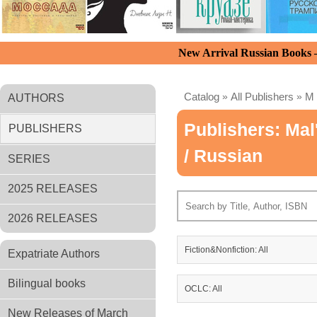
New Arrival Russian Books
Catalog
»
All Publishers
»
M
AUTHORS
Publishers: Mal
PUBLISHERS
/ Russian
SERIES
2025 RELEASES
2026 RELEASES
Fiction&Nonfiction: All
Expatriate Authors
Bilingual books
OCLC: All
New Releases of March