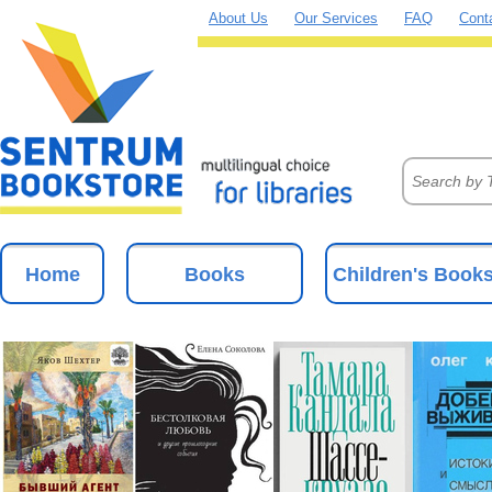
About Us
Our Services
FAQ
Cont
Home
Books
Children's Book