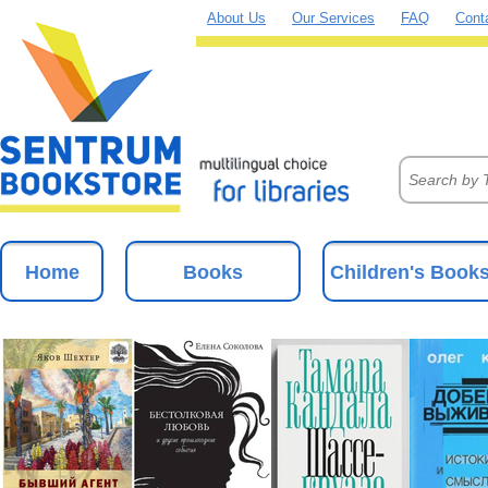
About Us
Our Services
FAQ
Cont
Home
Books
Children's Book