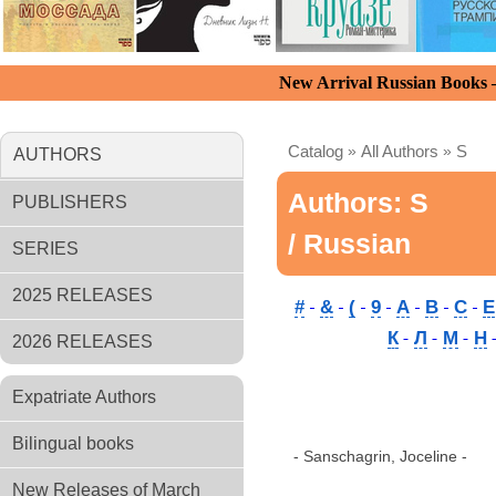
New Arrival Russian Books
Catalog
»
All Authors
»
S
AUTHORS
Authors: S
PUBLISHERS
/ Russian
SERIES
2025 RELEASES
#
&
(
9
A
B
C
E
К
Л
М
Н
2026 RELEASES
Expatriate Authors
Bilingual books
- Sanschagrin, Joceline -
New Releases of March