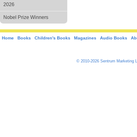
2026
Nobel Prize Winners
Home
Books
Children's Books
Magazines
Audio Books
Ab
© 2010-2026 Sentrum Marketing L