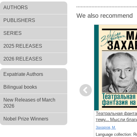
AUTHORS
We also recommend
PUBLISHERS
SERIES
2025 RELEASES
2026 RELEASES
Expatriate Authors
Bilingual books
Previous
New Releases of March
2026
цкий.
Иннокентий Смоктуновский.
Театральная фанта
Nobel Prize Winners
гда тебя
Без грима
тему... Мысли благ
зловредные
Смоктуновская, Мария; Горюнова-
Захаров, М.
Борисова, Анастасия
: Russian
Language collection: R