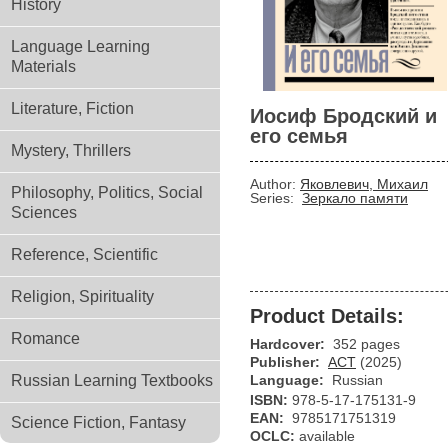
History
Language Learning
Materials
Literature, Fiction
Иосиф Бродский и
его семья
Mystery, Thrillers
Author:
Яковлевич, Михаил
Philosophy, Politics, Social
Series:
Зеркало памяти
Sciences
Reference, Scientific
Religion, Spirituality
Product Details:
Romance
Hardcover:
352 pages
Publisher:
АСТ
(2025)
Russian Learning Textbooks
Language:
Russian
ISBN:
978-5-17-175131-9
EAN:
9785171751319
Science Fiction, Fantasy
OCLC:
available