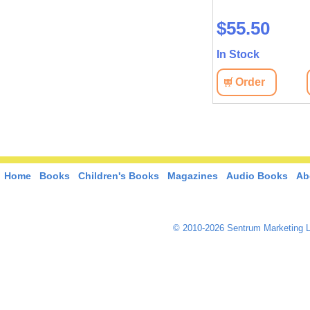
Language collection: Russian
$55.50
$42.70
In Stock
In Stock
View
Order
Order
View
Home
Books
Children's Books
Magazines
Audio Books
Ab
© 2010-2026 Sentrum Marketing L