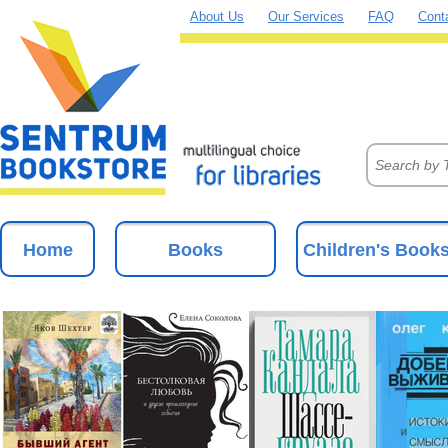
About Us
Our Services
FAQ
Cont
Home
Books
Children's Book