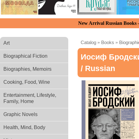
New Arrival Russian Books
Catalog
»
Books
»
Biograph
Art
Иосиф Бродски
Biographical Fiction
/ Russian
Biographies, Memoirs
Cooking, Food, Wine
Entertainment, Lifestyle,
Family, Home
Graphic Novels
Health, Mind, Body