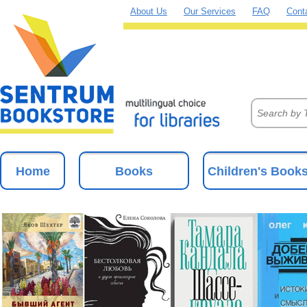
About Us
Our Services
FAQ
Cont
Home
Books
Children's Book