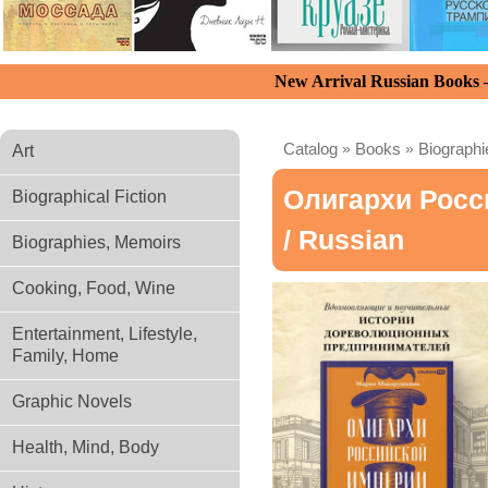
New Arrival Russian Books
Catalog
»
Books
»
Biograph
Art
Олигархи Рос
Biographical Fiction
/ Russian
Biographies, Memoirs
Cooking, Food, Wine
Entertainment, Lifestyle,
Family, Home
Graphic Novels
Health, Mind, Body