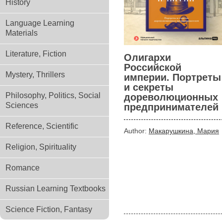
History
Language Learning
Materials
Literature, Fiction
Олигархи
Российской
Mystery, Thrillers
империи. Портреты
и секреты
Philosophy, Politics, Social
дореволюционных
Sciences
предпринимателей
Reference, Scientific
Author:
Макарушкина, Мария
Religion, Spirituality
Romance
Russian Learning Textbooks
Science Fiction, Fantasy