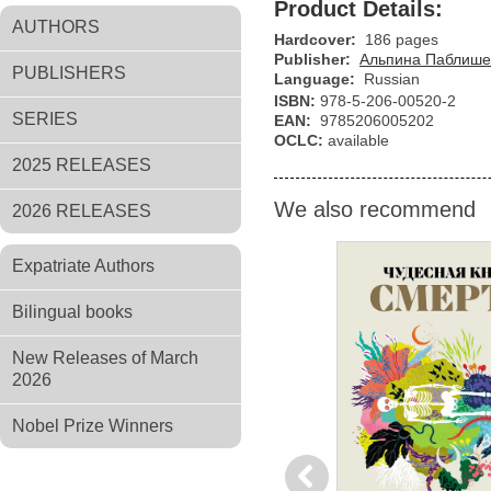
Product Details:
AUTHORS
Hardcover:
186 pages
Publisher:
Альпина Паблише
PUBLISHERS
Language:
Russian
ISBN:
978-5-206-00520-2
SERIES
EAN:
9785206005202
OCLC:
available
2025 RELEASES
We also recommend
2026 RELEASES
Expatriate Authors
Bilingual books
New Releases of March
2026
Nobel Prize Winners
Previous