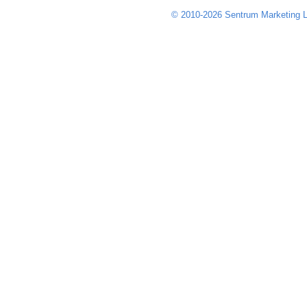
© 2010-2026 Sentrum Marketing L