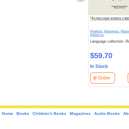
риключений
Принцесса Дуня и…:
Чудесная книга см
тельность
повесть
Киселёв, Александр
Ромеро, Мариньо
,
Мари
Кабасса
: Russian
Language collection: Russian
Language collection: R
$45.40
$59.70
In Stock
In Stock
View
Order
View
Order
Home
Books
Children's Books
Magazines
Audio Books
Ab