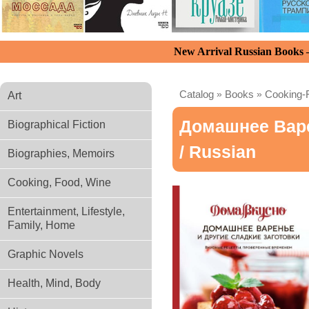
New Arrival Russian Books
Catalog
»
Books
»
Cooking-
Art
Домашнее Варе
Biographical Fiction
/ Russian
Biographies, Memoirs
Cooking, Food, Wine
Entertainment, Lifestyle,
Family, Home
Graphic Novels
Health, Mind, Body