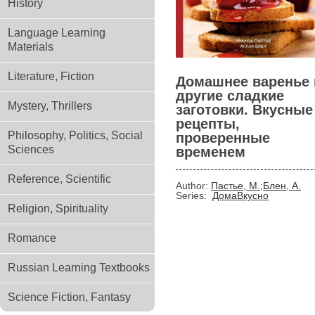
History
Language Learning
Materials
Literature, Fiction
Домашнее варенье 
другие сладкие
Mystery, Thrillers
заготовки. Вкусные
рецепты,
Philosophy, Politics, Social
проверенные
Sciences
временем
Reference, Scientific
Author:
Пастье, М.;Блен, А.
Series:
ДомаВкусно
Religion, Spirituality
Romance
Russian Learning Textbooks
Science Fiction, Fantasy