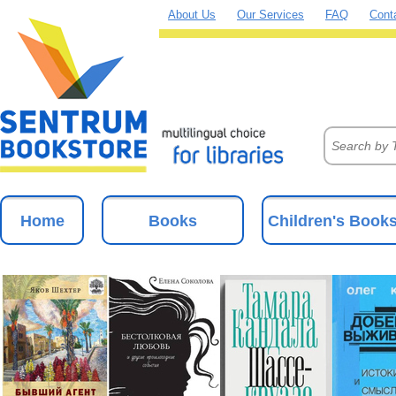
About Us
Our Services
FAQ
Cont
Home
Books
Children's Book