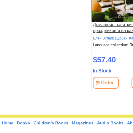
Домашние напитки.
праздников и на к
день
Блен, Аглая; Цурбах, К
Language collection: R
$57.40
In Stock
Order
Home
Books
Children's Books
Magazines
Audio Books
Ab