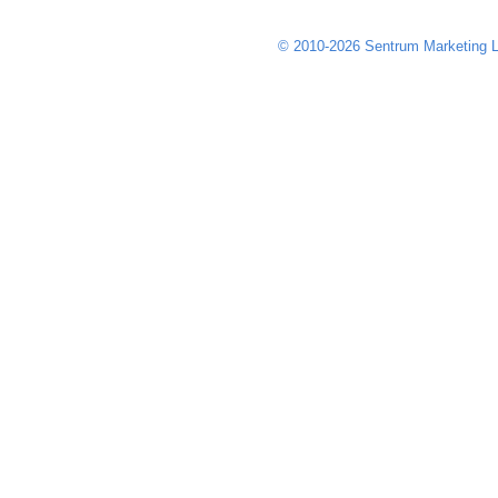
© 2010-2026 Sentrum Marketing L