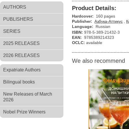
AUTHORS
Product Details:
Hardcover:
160 pages
PUBLISHERS
Publisher:
Азбука-Аттикус
,
К
Language:
Russian
SERIES
ISBN:
978-5-389-21432-3
EAN:
9785389214323
OCLC:
available
2025 RELEASES
2026 RELEASES
We also recommend
Expatriate Authors
Bilingual books
New Releases of March
2026
Nobel Prize Winners