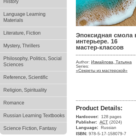
History
Language Learning
Materials
Literature, Fiction
Эпоксидная смола 
интерьере. 16
Mystery, Thrillers
мастер-классов
Philosophy, Politics, Social
Author:
Измайлова, Татьяна
Sciences
Series:
«Секреты из мастерской»
Reference, Scientific
Religion, Spirituality
Romance
Product Details:
Russian Learning Textbooks
Hardcover:
128 pages
Publisher:
АСТ
(2024)
Language:
Russian
Science Fiction, Fantasy
ISBN:
978-5-17-158079-7