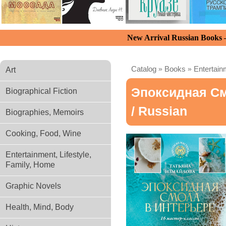
New Arrival Russian Books
Catalog
»
Books
»
Entertain
Art
Эпоксидная См
Biographical Fiction
/ Russian
Biographies, Memoirs
Cooking, Food, Wine
Entertainment, Lifestyle,
Family, Home
Graphic Novels
Health, Mind, Body