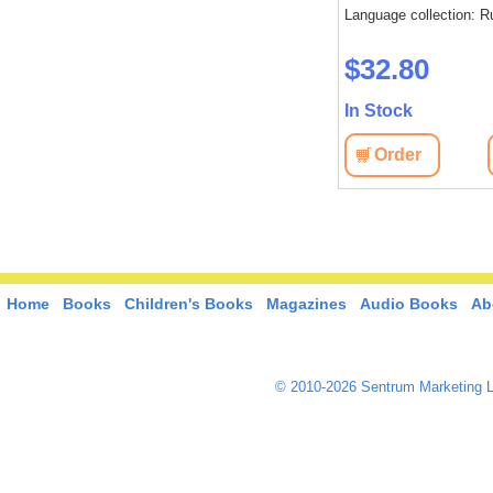
Language collection: Russian
Language collection: R
: Russian
$37.10
$32.80
In Stock
In Stock
Order
View
Order
View
Home
Books
Children's Books
Magazines
Audio Books
Ab
© 2010-2026 Sentrum Marketing L