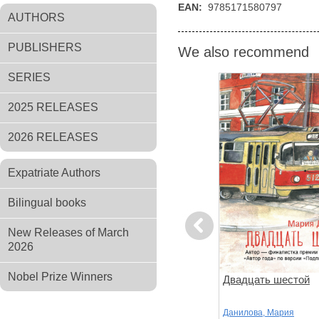
EAN:
9785171580797
AUTHORS
PUBLISHERS
We also recommend
SERIES
2025 RELEASES
2026 RELEASES
Expatriate Authors
Bilingual books
Previous
New Releases of March
2026
Nobel Prize Winners
ов
Чтоб услыхал хоть один
Двадцать шестой
человек
,
Стругацкий,
Акутагава, Рюноскэ
Данилова, Мария