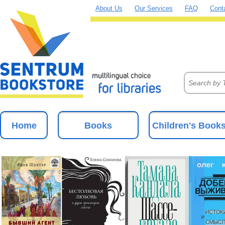
About Us
Our Services
FAQ
Cont
Home
Books
Children's Book