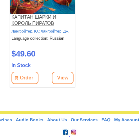
КАПИТАН ШАРКИ И
КОРОЛЬ ПИРАТОВ
(иллюстрации Сильвио
Лангройтер, Ю.; Лангройтер, Дж.
Нойендорфа) . Пятнадцатая
Language collection: Russian
книга о приключениях
капитана Шарки.
$49.60
In Stock
Order
View
zines
Audio Books
About Us
Our Services
FAQ
My Accoun