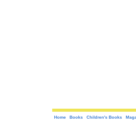
Home
Books
Children's Books
Maga