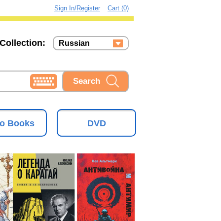
Sign In/Register
Cart (0)
Collection:
Russian
Russian
Ukrainian
o Books
DVD