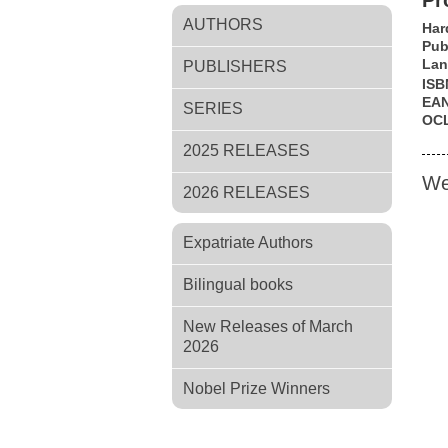
Pr
AUTHORS
Har
Pub
Lan
PUBLISHERS
ISB
EA
SERIES
OC
2025 RELEASES
We
2026 RELEASES
Expatriate Authors
Bilingual books
New Releases of March
2026
Nobel Prize Winners