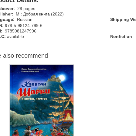
oduct Details:
dcover:
28 pages
lisher:
М.: Добрая книга
(2022)
guage:
Russian
Shipping We
N:
978-5-98124-799-6
N:
9785981247996
LC:
available
Nonfiction
 also recommend