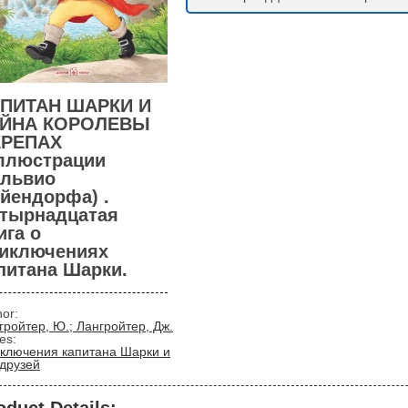
ПИТАН ШАРКИ И
АЙНА КОРОЛЕВЫ
ЕРЕПАХ
ллюстрации
львио
йендорфа) .
тырнадцатая
ига о
иключениях
питана Шарки.
hor:
гройтер, Ю.; Лангройтер, Дж.
ies:
ключения капитана Шарки и
 друзей