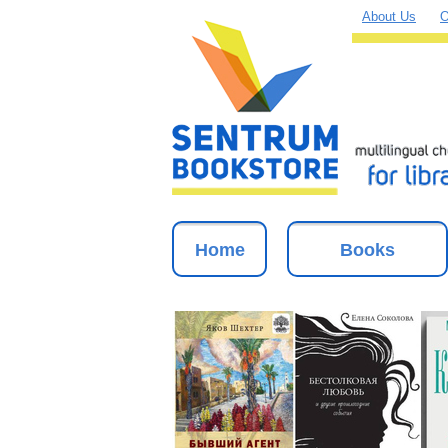
About Us
O
Home
Books