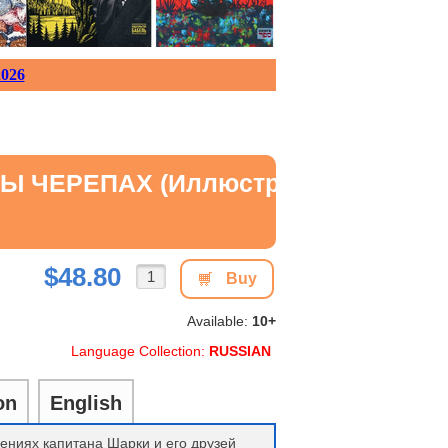
026
ЧЕРЕПАХ (иллюстрации Сильвио Но
$48.80
Buy
Available:
10+
Language Collection:
RUSSIAN
on
English
ениях капитана Шарки и его друзей