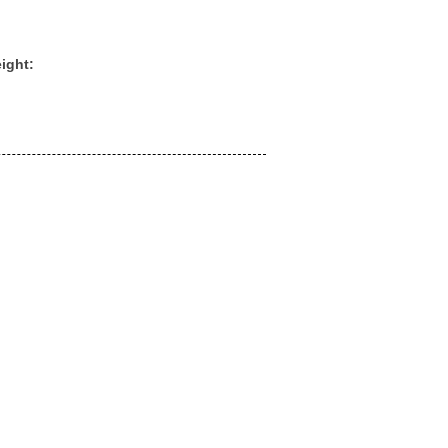
ight: