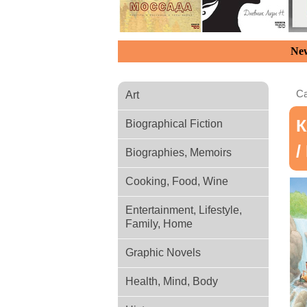
New
Ca
Art
К
Biographical Fiction
/
Biographies, Memoirs
Cooking, Food, Wine
Entertainment, Lifestyle,
Family, Home
Graphic Novels
Health, Mind, Body