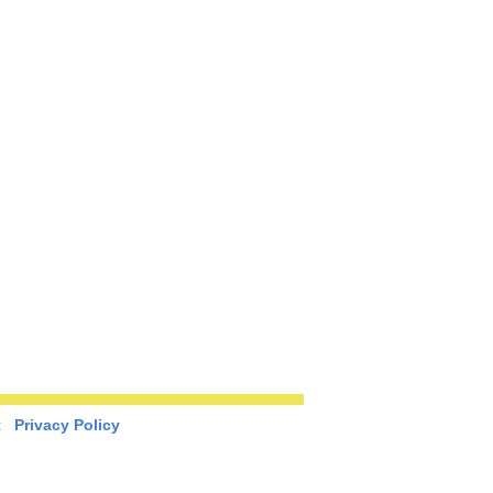
t
Privacy Policy