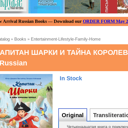
 Arrival Russian Books — Download our
ORDER FORM May 2
talog
»
Books
»
Entertainment-Lifestyle-Family-Home
АПИТАН ШАРКИ И ТАЙНА КОРОЛЕВЫ 
 Russian
In Stock
Original
Transliterati
Четырнадцатая книга о приключ