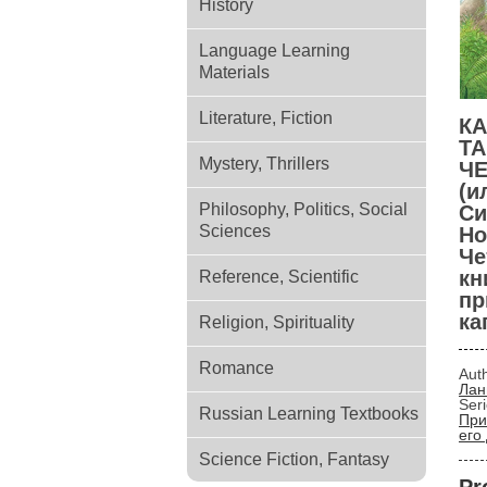
History
Language Learning
Materials
Literature, Fiction
КА
Т
Mystery, Thrillers
Ч
(и
Philosophy, Politics, Social
Си
Sciences
Но
Че
кн
Reference, Scientific
пр
ка
Religion, Spirituality
Romance
Aut
Лан
Ser
Russian Learning Textbooks
При
его
Science Fiction, Fantasy