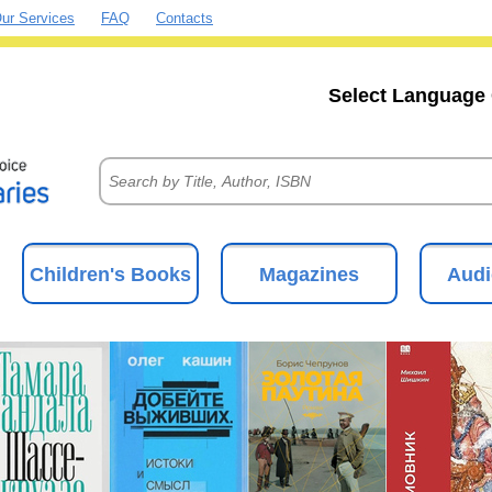
ur Services
FAQ
Contacts
Select Language 
Children's Books
Magazines
Audi