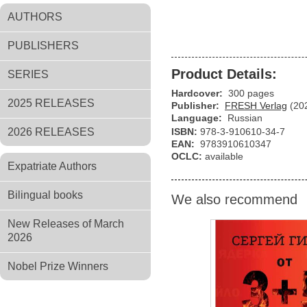
AUTHORS
PUBLISHERS
Product Details:
SERIES
Hardcover:
300 pages
2025 RELEASES
Publisher:
FRESH Verlag
(20
Language:
Russian
2026 RELEASES
ISBN:
978-3-910610-34-7
EAN:
9783910610347
OCLC:
available
Expatriate Authors
Bilingual books
We also recommend
New Releases of March
2026
Nobel Prize Winners