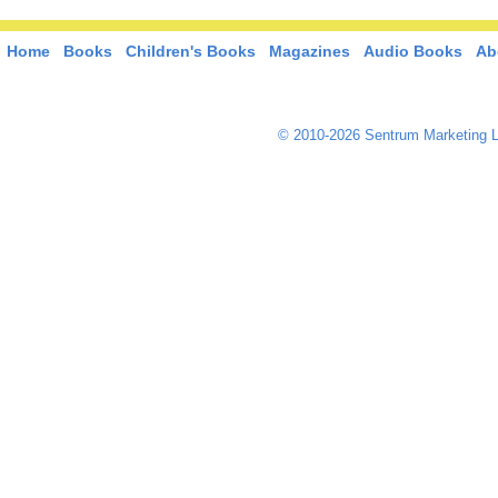
Home
Books
Children's Books
Magazines
Audio Books
Ab
© 2010-2026 Sentrum Marketing L