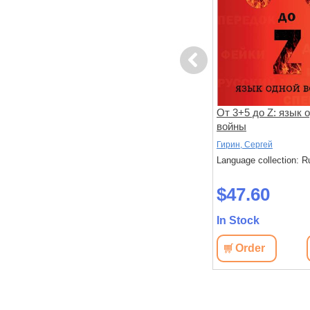
Previous
Отпечаток времени
От 3+5 до Z: язык 
войны
Коган, Йона
Гирин, Сергей
: Russian
Language collection: Russian
Language collection: R
$46.50
$47.60
In Stock
In Stock
View
Order
View
Order