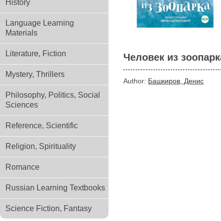
History
Language Learning
Materials
Literature, Fiction
Человек из зоопарк
Mystery, Thrillers
Author:
Башкиров, Денис
Philosophy, Politics, Social
Sciences
Reference, Scientific
Religion, Spirituality
Romance
Russian Learning Textbooks
Science Fiction, Fantasy