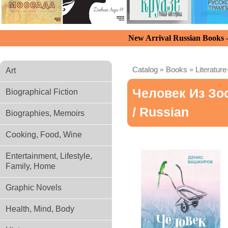
New Arrival Russian Books
Catalog
»
Books
»
Literature
Art
Человек Из Зо
Biographical Fiction
/ Russian
Biographies, Memoirs
Cooking, Food, Wine
Entertainment, Lifestyle,
Family, Home
Graphic Novels
Health, Mind, Body