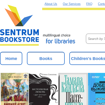
About Us
Our Services
FAQ
Cont
Home
Books
Children's Book