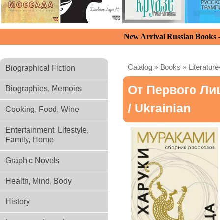
New Arrival Russian Books
Catalog
»
Books
»
Literature
Biographical Fiction
От Первого Ли
Biographies, Memoirs
/ Ukrainian
Cooking, Food, Wine
Entertainment, Lifestyle,
Family, Home
Graphic Novels
Health, Mind, Body
History