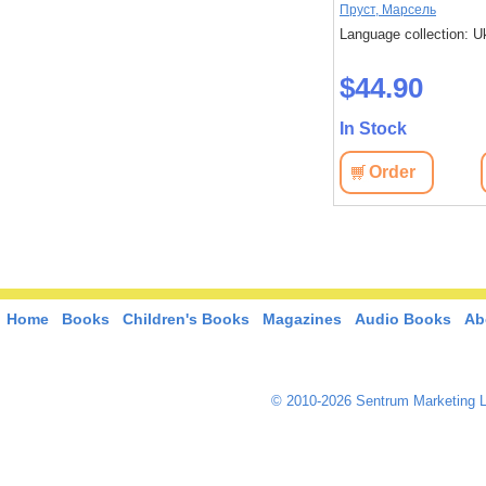
Дікс, Метью
Пруст, Марсель
 Ukrainian
Language collection: Ukrainian
Language collection: U
$33.00
$44.90
In Stock
In Stock
View
Order
View
Order
Home
Books
Children's Books
Magazines
Audio Books
Ab
© 2010-2026 Sentrum Marketing L