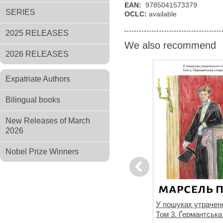
EAN:
9785041573379
SERIES
OCLC:
available
2025 RELEASES
We also recommend
2026 RELEASES
Expatriate Authors
Bilingual books
New Releases of March
2026
Nobel Prize Winners
Previous
не знає
Спогади уявного друга
У пошуках утрачено
Том 3. Ґермантська