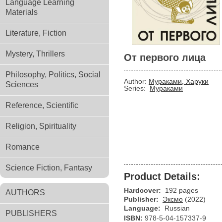
Language Learning
Materials
Literature, Fiction
Mystery, Thrillers
От первого лица
Philosophy, Politics, Social
Author:
Мураками, Харуки
Sciences
Series:
Мураками
Reference, Scientific
Religion, Spirituality
Romance
Science Fiction, Fantasy
Product Details:
Hardcover:
192 pages
AUTHORS
Publisher:
Эксмо
(2022)
Language:
Russian
PUBLISHERS
ISBN:
978-5-04-157337-9