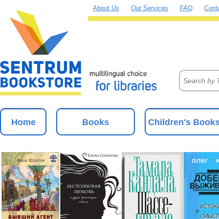
About Us
Our Services
FAQ
Cont
Home
Books
Children's Book