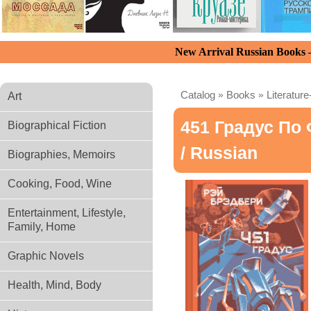
New Arrival Russian Books
Catalog
»
Books
»
Literature
Art
451 Градус По
Biographical Fiction
/ Russian
Biographies, Memoirs
Cooking, Food, Wine
Entertainment, Lifestyle,
Family, Home
Graphic Novels
Health, Mind, Body