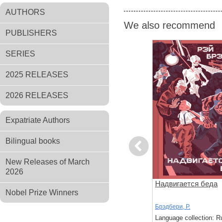
AUTHORS
We also recommend
PUBLISHERS
SERIES
2025 RELEASES
2026 RELEASES
Expatriate Authors
Bilingual books
Previous
New Releases of March
2026
Солнца
Кошкина пижама
Надвигается беда
Nobel Prize Winners
Брэдбери, Р.
Брэдбери, Р.
: Russian
Language collection: Russian
Language collection: R