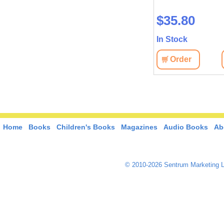
$26.10
$35.80
In Stock
In Stock
View
Order
View
Order
Home
Books
Children's Books
Magazines
Audio Books
Ab
© 2010-2026 Sentrum Marketing L