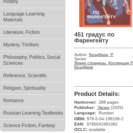
History
Language Learning
Materials
Literature, Fiction
451 градус по
Фаренгейту
Mystery, Thrillers
Author:
Брэдбери, Р.
Philosophy, Politics, Social
Series:
Sciences
Яркие страницы. Коллекция Р
Брэдбери
Reference, Scientific
Religion, Spirituality
Product Details:
Romance
Hardcover:
288 pages
Publisher:
Эксмо
(2025)
Russian Learning Textbooks
Language:
Russian
ISBN:
978-5-04-198108-2
EAN:
9785041981082
Science Fiction, Fantasy
OCLC:
available