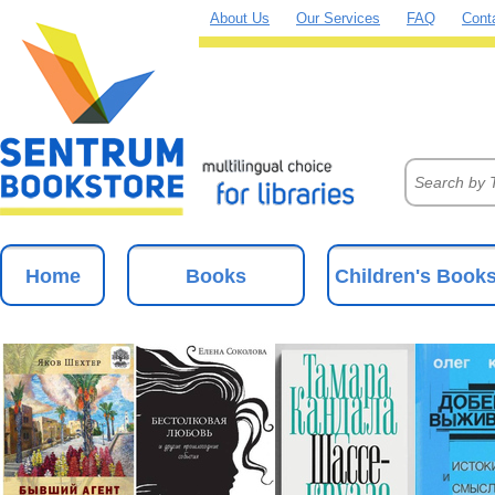
About Us
Our Services
FAQ
Cont
Home
Books
Children's Book