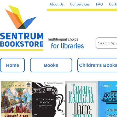
About Us
Our Services
FAQ
Cont
Home
Books
Children's Book