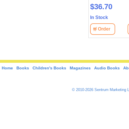
$36.70
In Stock
Order
Home
Books
Children's Books
Magazines
Audio Books
Ab
© 2010-2026 Sentrum Marketing L