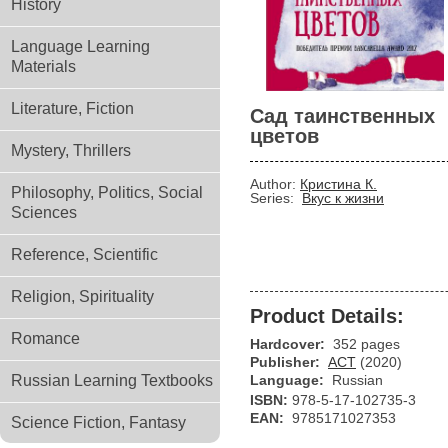
History
Language Learning
Materials
Literature, Fiction
Сад таинственных
цветов
Mystery, Thrillers
Author:
Кристина К.
Philosophy, Politics, Social
Series:
Вкус к жизни
Sciences
Reference, Scientific
Religion, Spirituality
Product Details:
Romance
Hardcover:
352 pages
Publisher:
АСТ
(2020)
Russian Learning Textbooks
Language:
Russian
ISBN:
978-5-17-102735-3
EAN:
9785171027353
Science Fiction, Fantasy