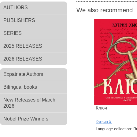
AUTHORS
We also recommend
PUBLISHERS
SERIES
2025 RELEASES
2026 RELEASES
Expatriate Authors
Bilingual books
New Releases of March
2026
Ключ
Nobel Prize Winners
Кэтрин Х.
Language collection: R