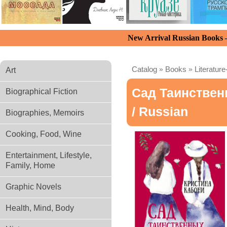
New Arrival Russian Books
Catalog
»
Books
»
Literature
Art
Сад Таинствен
Biographical Fiction
/ Russian
Biographies, Memoirs
Cooking, Food, Wine
Entertainment, Lifestyle,
Family, Home
Graphic Novels
Health, Mind, Body