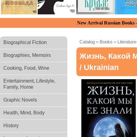
New Arrival Russian Books
Catalog
»
Books
»
Literature
Biographical Fiction
Жизнь, Какой 
Biographies, Memoirs
/ Ukrainian
Cooking, Food, Wine
Entertainment, Lifestyle,
Family, Home
Graphic Novels
Health, Mind, Body
History