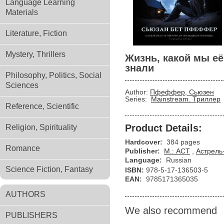
Language Learning
Materials
Literature, Fiction
Mystery, Thrillers
Жизнь, какой мы её
знали
Philosophy, Politics, Social
Sciences
Author:
Пфеффер, Сьюзен
Series:
Mainstream. Триллер
Reference, Scientific
Product Details:
Religion, Spirituality
Hardcover:
384 pages
Romance
Publisher:
М.: АСТ
,
Астрель
Language:
Russian
Science Fiction, Fantasy
ISBN:
978-5-17-136503-5
EAN:
9785171365035
AUTHORS
We also recommend
PUBLISHERS