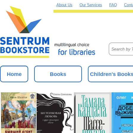
About Us
Our Services
FAQ
Cont
Home
Books
Children's Book