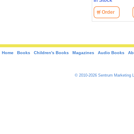
In Stock
In Stock
View
Order
View
Order
Home
Books
Children's Books
Magazines
Audio Books
Ab
© 2010-2026 Sentrum Marketing L