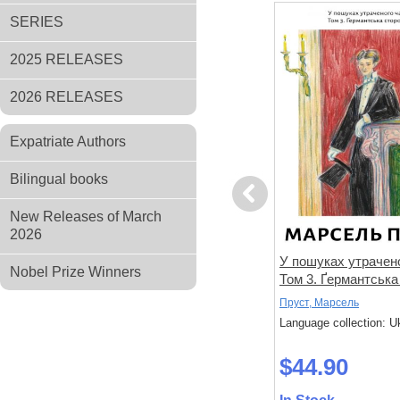
SERIES
2025 RELEASES
2026 RELEASES
Expatriate Authors
Bilingual books
Previous
New Releases of March
2026
не знає
Спогади уявного друга
У пошуках утрачено
Nobel Prize Winners
Том 3. Ґермантська
Дікс, Метью
Пруст, Марсель
 Ukrainian
Language collection: Ukrainian
Language collection: U
$33.00
$44.90