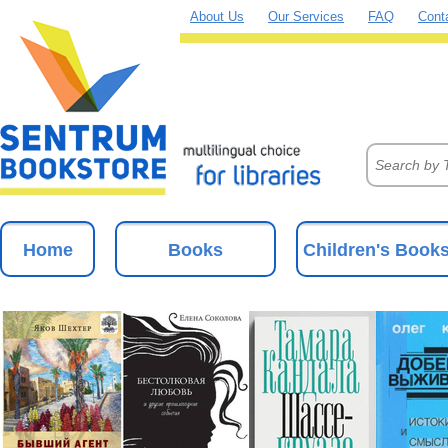
About Us
Our Services
FAQ
Cont
Home
Books
Children's Book