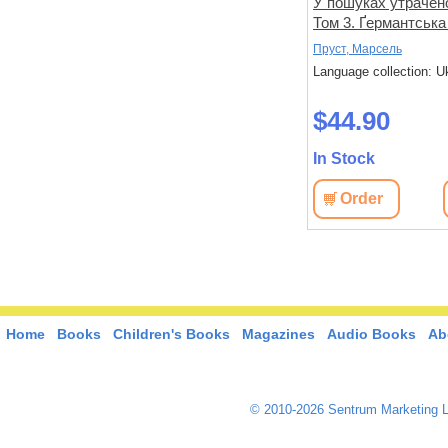
не знає
Спогади уявного друга
У пошуках утрачено
Том 3. Ґермантська
Дікс, Метью
Пруст, Марсель
 Ukrainian
Language collection: Ukrainian
Language collection: U
$33.00
$44.90
In Stock
In Stock
View
Order
View
Order
Home
Books
Children's Books
Magazines
Audio Books
Ab
© 2010-2026 Sentrum Marketing L