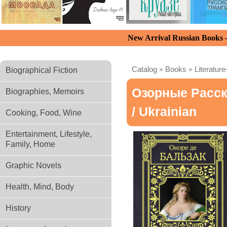
New Arrival Russian Books
Catalog
»
Books
»
Literature
Biographical Fiction
Озорные Расск
Biographies, Memoirs
/ Ukrainian
Cooking, Food, Wine
Entertainment, Lifestyle,
Family, Home
Graphic Novels
Health, Mind, Body
History