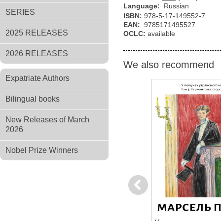
Language:
Russian
SERIES
ISBN:
978-5-17-149552-7
EAN:
9785171495527
2025 RELEASES
OCLC:
available
2026 RELEASES
We also recommend
Expatriate Authors
Bilingual books
New Releases of March
2026
Nobel Prize Winners
Previous