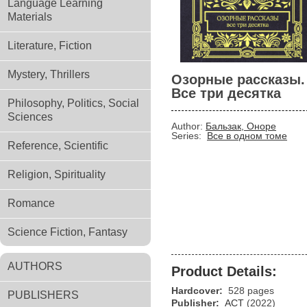
Language Learning
Materials
Literature, Fiction
Mystery, Thrillers
Озорные рассказы.
Все три десятка
Philosophy, Politics, Social
Sciences
Author:
Бальзак, Оноре
Series:
Все в одном томе
Reference, Scientific
Religion, Spirituality
Romance
Science Fiction, Fantasy
AUTHORS
Product Details:
Hardcover:
528 pages
PUBLISHERS
Publisher:
АСТ
(2022)