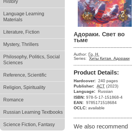
History
Language Learning
Materials
Literature, Fiction
Адораки. Свет во
тьме
Mystery, Thrillers
Author:
Го, Н.
Philosophy, Politics, Social
Series:
Хиты Китая. Адораки
Sciences
Product Details:
Reference, Scientific
Hardcover:
240 pages
Publisher:
АСТ
(2023)
Religion, Spirituality
Language:
Russian
ISBN:
978-5-17-151868-4
Romance
EAN:
9785171518684
OCLC:
available
Russian Learning Textbooks
Science Fiction, Fantasy
We also recommend