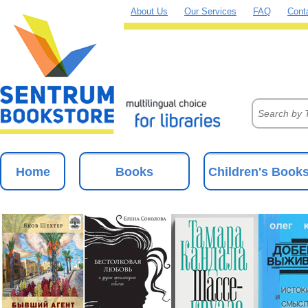
About Us
Our Services
FAQ
Cont
Home
Books
Children's Book