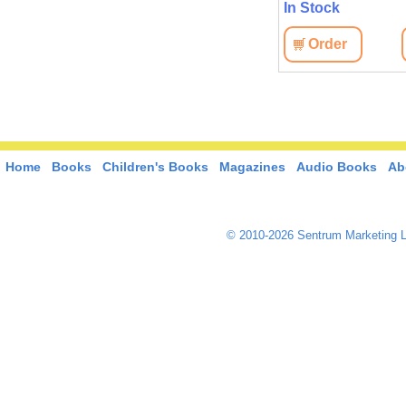
In Stock
In Stock
Order
View
Order
View
Home
Books
Children's Books
Magazines
Audio Books
Ab
© 2010-2026 Sentrum Marketing L