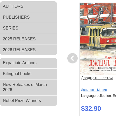
AUTHORS
PUBLISHERS
SERIES
2025 RELEASES
2026 RELEASES
Previous
Expatriate Authors
Bilingual books
ов
Чтоб услыхал хоть один
Двадцать шестой
человек
New Releases of March
2026
,
Стругацкий,
Акутагава, Рюноскэ
Данилова, Мария
Language collection: Russian
Language collection: R
: Russian
Nobel Prize Winners
$37.20
$32.90