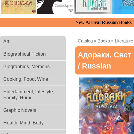
New Arrival Russian Books
Catalog
»
Books
»
Literature
Art
Адораки. Свет
Biographical Fiction
/ Russian
Biographies, Memoirs
Cooking, Food, Wine
Entertainment, Lifestyle,
Family, Home
Graphic Novels
Health, Mind, Body