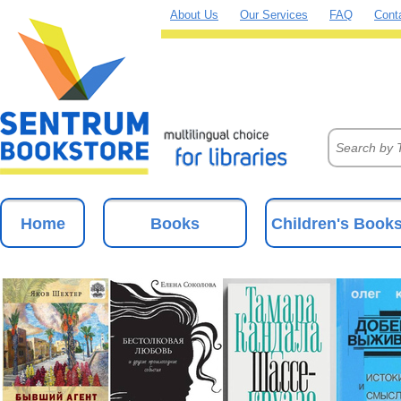
About Us
Our Services
FAQ
Cont
Home
Books
Children's Book