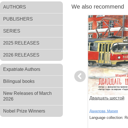
We also recommend
AUTHORS
PUBLISHERS
SERIES
2025 RELEASES
2026 RELEASES
Expatriate Authors
Previous
Bilingual books
New Releases of March
ов
Чтоб услыхал хоть один
Двадцать шестой
2026
человек
Nobel Prize Winners
,
Стругацкий,
Акутагава, Рюноскэ
Данилова, Мария
Language collection: Russian
Language collection: R
: Russian