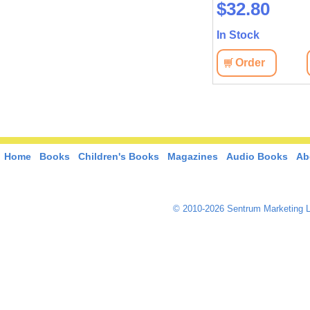
$37.10
$32.80
In Stock
In Stock
Order
View
Order
View
Home
Books
Children's Books
Magazines
Audio Books
Ab
© 2010-2026 Sentrum Marketing L