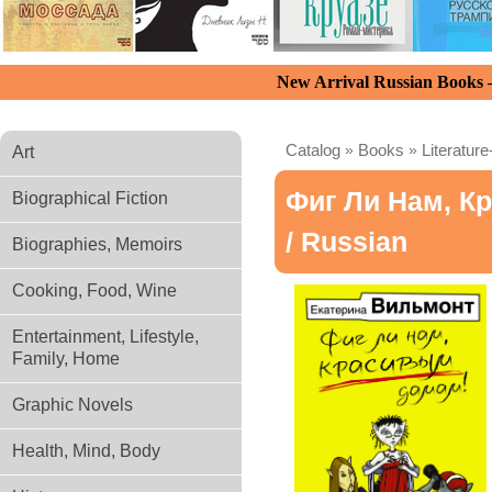
New Arrival Russian Books
Catalog
»
Books
»
Literature
Art
Фиг Ли Нам, К
Biographical Fiction
/ Russian
Biographies, Memoirs
Cooking, Food, Wine
Entertainment, Lifestyle,
Family, Home
Graphic Novels
Health, Mind, Body