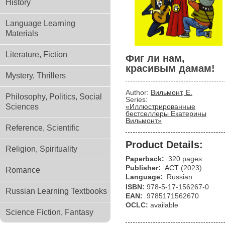
History
Language Learning
Materials
Literature, Fiction
Фиг ли нам,
красивым дамам!
Mystery, Thrillers
Author:
Вильмонт, Е.
Philosophy, Politics, Social
Series:
Sciences
«Иллюстрированные
бестселлеры Екатерины
Вильмонт»
Reference, Scientific
Product Details:
Religion, Spirituality
Paperback:
320 pages
Publisher:
АСТ
(2023)
Romance
Language:
Russian
ISBN:
978-5-17-156267-0
Russian Learning Textbooks
EAN:
9785171562670
OCLC:
available
Science Fiction, Fantasy