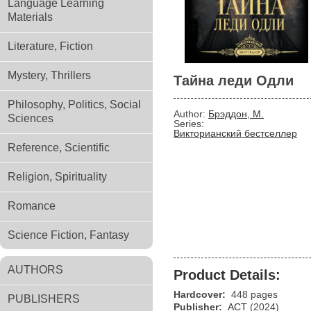
Language Learning
Materials
Literature, Fiction
Mystery, Thrillers
Тайна леди Одли
Philosophy, Politics, Social
Author:
Брэддон, М.
Sciences
Series:
Викторианский бестселлер
Reference, Scientific
Religion, Spirituality
Romance
Science Fiction, Fantasy
AUTHORS
Product Details:
Hardcover:
448 pages
PUBLISHERS
Publisher:
АСТ
(2024)