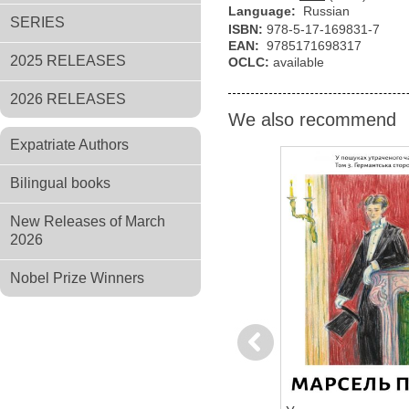
Language:
Russian
SERIES
ISBN:
978-5-17-169831-7
EAN:
9785171698317
2025 RELEASES
OCLC:
available
2026 RELEASES
We also recommend
Expatriate Authors
Bilingual books
New Releases of March
2026
Nobel Prize Winners
Previous