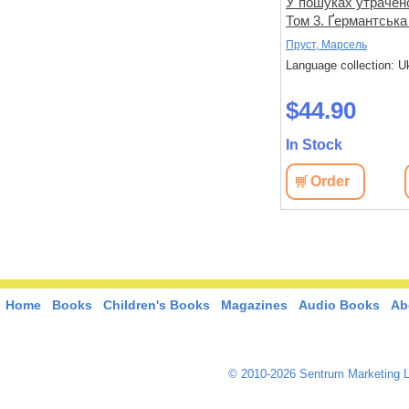
не знає
Спогади уявного друга
У пошуках утрачено
Том 3. Ґермантська
Дікс, Метью
Пруст, Марсель
 Ukrainian
Language collection: Ukrainian
Language collection: U
$33.00
$44.90
In Stock
In Stock
View
Order
View
Order
Home
Books
Children's Books
Magazines
Audio Books
Ab
© 2010-2026 Sentrum Marketing L