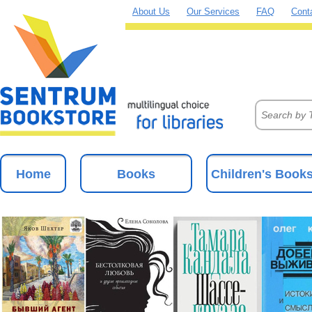
About Us
Our Services
FAQ
Cont
Home
Books
Children's Book