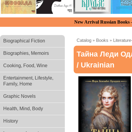
New Arrival Russian Books
Catalog
»
Books
»
Literature
Biographical Fiction
Тайна Леди Од
Biographies, Memoirs
/ Ukrainian
Cooking, Food, Wine
Entertainment, Lifestyle,
Family, Home
Graphic Novels
Health, Mind, Body
History