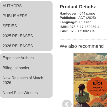
AUTHORS
Product Details:
Hardcover:
544 pages
PUBLISHERS
Publisher:
АСТ
(2025)
Language:
Russian
SERIES
ISBN:
978-5-17-180239-4
EAN:
9785171802394
2025 RELEASES
We also recommend
2026 RELEASES
Expatriate Authors
Bilingual books
New Releases of March
2026
Nobel Prize Winners
Previous