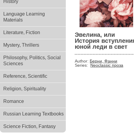
History
Language Learning
Materials
Literature, Fiction
Эвелина, или
История вступлени
Mystery, Thrillers
юной леди в свет
Philosophy, Politics, Social
Author:
Берни, Фанни
Sciences
Series:
Neoclassic проза
Reference, Scientific
Religion, Spirituality
Romance
Russian Learning Textbooks
Science Fiction, Fantasy