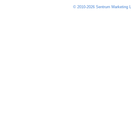
© 2010-2026 Sentrum Marketing L