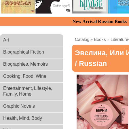
New Arrival Russian Books
Catalog
»
Books
»
Literature
Art
Эвелина, Или 
Biographical Fiction
/ Russian
Biographies, Memoirs
Cooking, Food, Wine
Entertainment, Lifestyle,
Family, Home
Graphic Novels
Health, Mind, Body