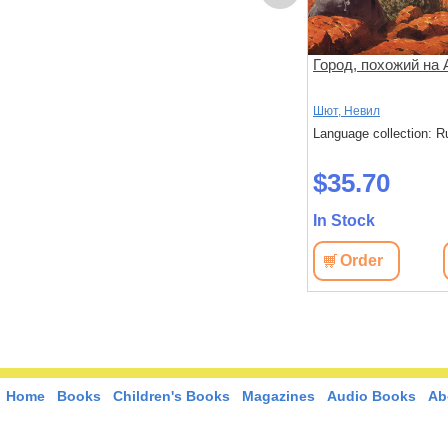
Человек из Назарета
Город, похожий на 
Берджесс, Энтони
Шют, Невил
: Russian
Language collection: Russian
Language collection: R
$27.50
$35.70
In Stock
In Stock
View
Order
View
Order
Home
Books
Children's Books
Magazines
Audio Books
Ab