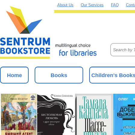
About Us
Our Services
FAQ
Cont
Home
Books
Children's Book