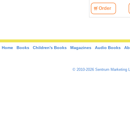
View
Order
View
Order
Home
Books
Children's Books
Magazines
Audio Books
Ab
© 2010-2026 Sentrum Marketing L