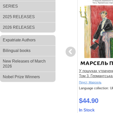
SERIES
2025 RELEASES
2026 RELEASES
Expatriate Authors
Bilingual books
Previous
New Releases of March
2026
не знає
Спогади уявного друга
У пошуках утрачено
Том 3. Ґермантська
Nobel Prize Winners
Дікс, Метью
Пруст, Марсель
 Ukrainian
Language collection: Ukrainian
Language collection: U
$33.00
$44.90
In Stock
In Stock