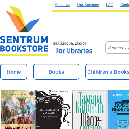
About Us
Our Services
FAQ
Cont
Home
Books
Children's Book