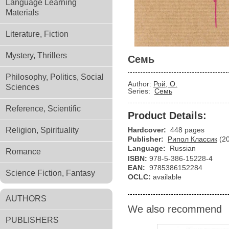
Language Learning
Materials
Literature, Fiction
Mystery, Thrillers
Семь
Philosophy, Politics, Social
Author:
Рой, О.
Sciences
Series:
Семь
Reference, Scientific
Product Details:
Religion, Spirituality
Hardcover:
448 pages
Publisher:
Рипол Классик
(2
Language:
Russian
Romance
ISBN:
978-5-386-15228-4
EAN:
9785386152284
Science Fiction, Fantasy
OCLC:
available
AUTHORS
We also recommend
PUBLISHERS