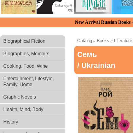
New Arrival Russian Books
Catalog
»
Books
»
Literature
Biographical Fiction
Семь
Biographies, Memoirs
/ Ukrainian
Cooking, Food, Wine
Entertainment, Lifestyle,
Family, Home
Graphic Novels
Health, Mind, Body
History