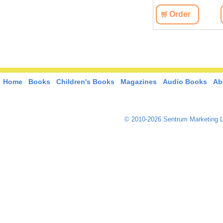
Order
Home
Books
Children's Books
Magazines
Audio Books
Ab
© 2010-2026 Sentrum Marketing L