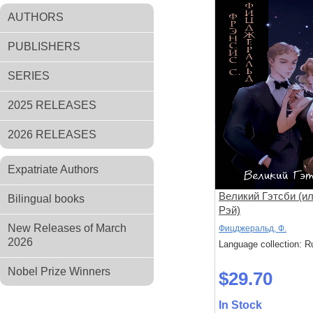
AUTHORS
PUBLISHERS
SERIES
2025 RELEASES
2026 RELEASES
Expatriate Authors
Великий Гэтсби (ил
Bilingual books
Рэй)
New Releases of March
Фицджеральд, Ф.
2026
Language collection: R
Nobel Prize Winners
$29.70
In Stock