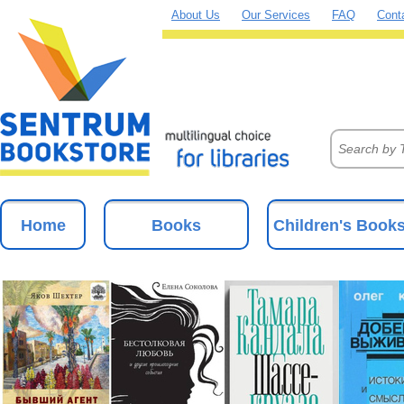
About Us
Our Services
FAQ
Cont
Home
Books
Children's Book