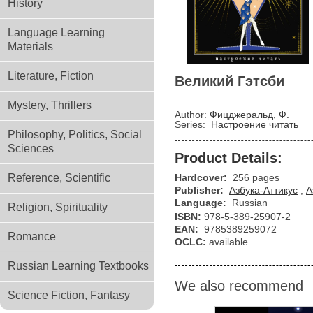
History
Language Learning
Materials
Literature, Fiction
Великий Гэтсби
Mystery, Thrillers
Author:
Фицджеральд, Ф.
Series:
Настроение читать
Philosophy, Politics, Social
Sciences
Product Details:
Reference, Scientific
Hardcover:
256 pages
Publisher:
Азбука-Аттикус
,
А
Language:
Russian
Religion, Spirituality
ISBN:
978-5-389-25907-2
EAN:
9785389259072
Romance
OCLC:
available
Russian Learning Textbooks
We also recommend
Science Fiction, Fantasy