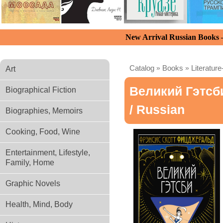
New Arrival Russian Books
Catalog
»
Books
»
Literature
Art
Великий Гэтсб
Biographical Fiction
/ Russian
Biographies, Memoirs
Cooking, Food, Wine
Entertainment, Lifestyle,
Family, Home
Graphic Novels
Health, Mind, Body