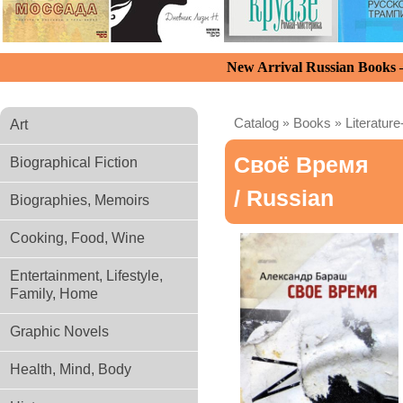
New Arrival Russian Books
Catalog
»
Books
»
Literature
Art
Своё Время
Biographical Fiction
/ Russian
Biographies, Memoirs
Cooking, Food, Wine
Entertainment, Lifestyle,
Family, Home
Graphic Novels
Health, Mind, Body