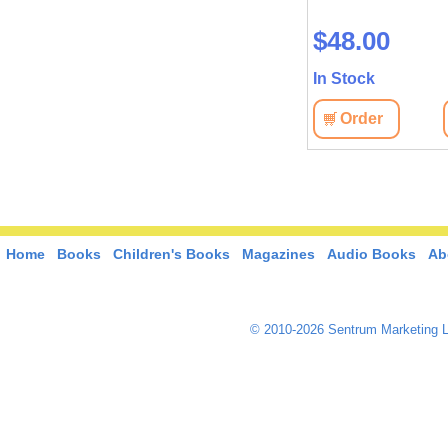
$63.10
$48.00
In Stock
In Stock
View
Order
View
Order
Home
Books
Children's Books
Magazines
Audio Books
Ab
© 2010-2026 Sentrum Marketing L