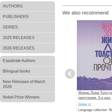
AUTHORS
We also recommend
PUBLISHERS
SERIES
2025 RELEASES
2026 RELEASES
Expatriate Authors
Bilingual books
Previous
New Releases of March
2026
между
Формула всего. Роман
Жизнь Льва Толсто
Nobel Prize Winners
й
прочтения. 3-е изд.
Фалеев; Д, Д.; Варенкова; Е, Е.
Зорин, А.
: Russian
Language collection: Russian
Language collection: R