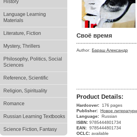
History
Language Learning
Materials
Literature, Fiction
Своё время
Mystery, Thrillers
Author:
Бараш Александр
Philosophy, Politics, Social
Sciences
Reference, Scientific
Religion, Spirituality
Product Details:
Romance
Hardcover:
176 pages
Publisher:
Новое литературн
Russian Learning Textbooks
Language:
Russian
ISBN:
9785444801734
EAN:
9785444801734
Science Fiction, Fantasy
OCLC:
available