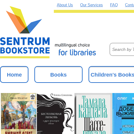
About Us
Our Services
FAQ
Cont
Home
Books
Children's Book